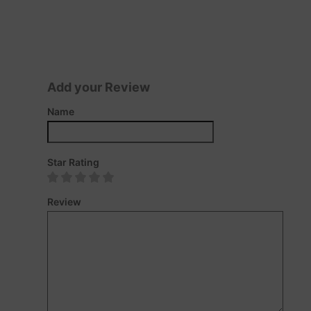
Add your Review
Name
Star Rating
Review