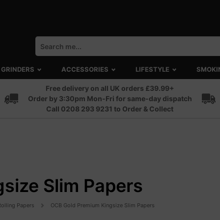
GRINDERS
ACCESSORIES
LIFESTYLE
SMOKI
Free delivery on all UK orders £39.99+
Order by 3:30pm Mon-Fri for same-day dispatch
Call 0208 293 9231 to Order & Collect
size Slim Papers
Rolling Papers
OCB Gold Premium Kingsize Slim Papers