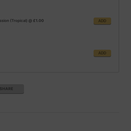
sion (Tropical)
@
£1.00
ADD
ADD
SHARE