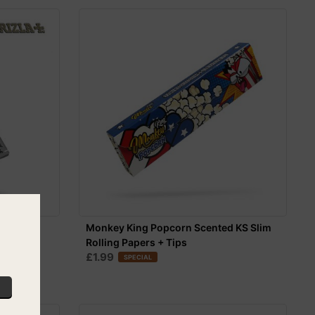
ize Slim
Monkey King Popcorn Scented KS Slim
Rolling Papers + Tips
£1.99
SPECIAL