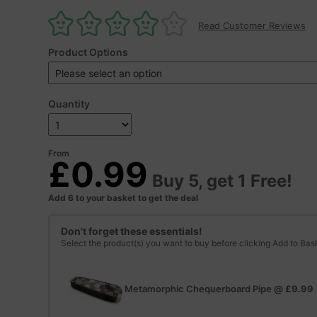
Read Customer Reviews
Product Options
Quantity
From
£0.99
Buy 5, get 1 Free!
Add 6 to your basket to get the deal
Don't forget these essentials!
Select the product(s) you want to buy before clicking Add to Bas
Metamorphic Chequerboard Pipe
@
£9.99