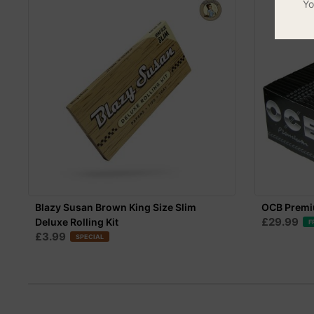
Yo
Blazy Susan Brown King Size Slim
OCB Premiu
£29.99
Deluxe Rolling Kit
F
£3.99
SPECIAL