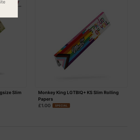
ite
gsize Slim
Monkey King LGTBIQ+ KS Slim Rolling
Papers
£1.00
SPECIAL