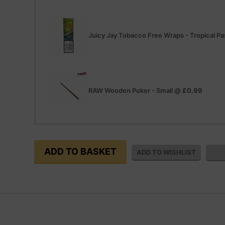
Juicy Jay Tobacco Free Wraps - Tropical Pas
RAW Wooden Poker - Small
@
£0.99