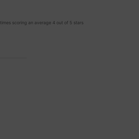
times scoring an average
4
out of
5
stars