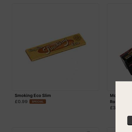
Smoking Eco Slim
Monkey Ki
£0.99
Rolling Pap
SPECIAL
£3.99