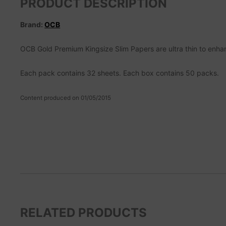
PRODUCT DESCRIPTION
Brand:
OCB
OCB Gold Premium Kingsize Slim Papers are ultra thin to enha
Each pack contains 32 sheets. Each box contains 50 packs.
Content produced on 01/05/2015
RELATED PRODUCTS