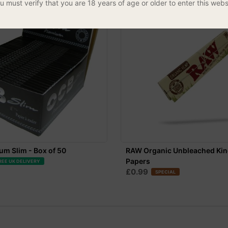
u must verify that you are 18 years of age or older to enter this webs
m Slim - Box of 50
RAW Organic Unbleached Kin
Papers
REE UK DELIVERY
£0.99
SPECIAL