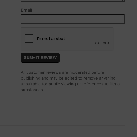
Email
All customer reviews are moderated before
publishing and may be edited to remove anything
unsuitable for public viewing or references to illegal
substances.