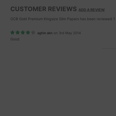
CUSTOMER REVIEWS
ADD A REVIEW
OCB Gold Premium Kingsize Slim Papers
has been reviewed
1
aghin akn
on 3rd May 2014
Good