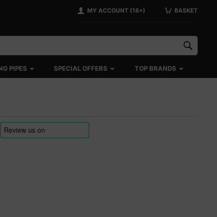
MY ACCOUNT (18+)
BASKET
NG PIPES
SPECIAL OFFERS
TOP BRANDS