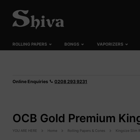
ROLLING PAPERS
BONGS
VAPORIZERS
Online Enquiries
0208 293 9231
OCB Gold Premium King
YOU ARE HERE
Home
Rolling Papers & Cones
Kingsize Slim 