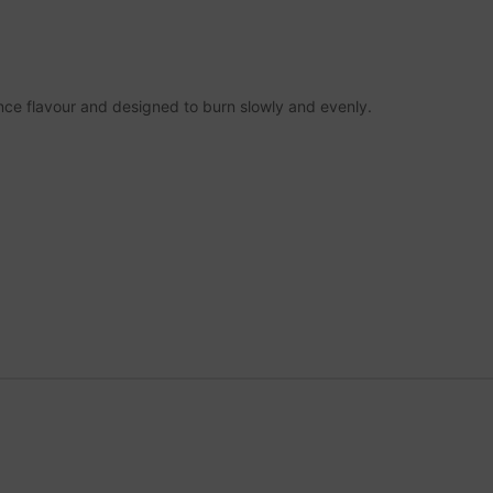
nce flavour and designed to burn slowly and evenly.