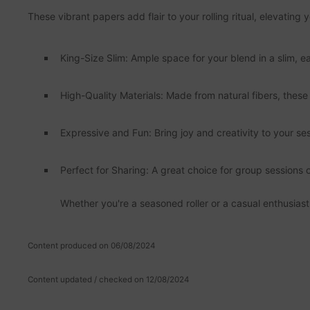
These vibrant papers add flair to your rolling ritual, elevatin
King-Size Slim: Ample space for your blend in a slim, ea
High-Quality Materials: Made from natural fibers, thes
Expressive and Fun: Bring joy and creativity to your se
Perfect for Sharing: A great choice for group sessions o
Whether you're a seasoned roller or a casual enthusiast
Content produced on 06/08/2024
Content updated / checked on 12/08/2024