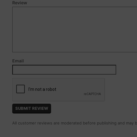
Review
Email
All customer reviews are moderated before publishing and may be