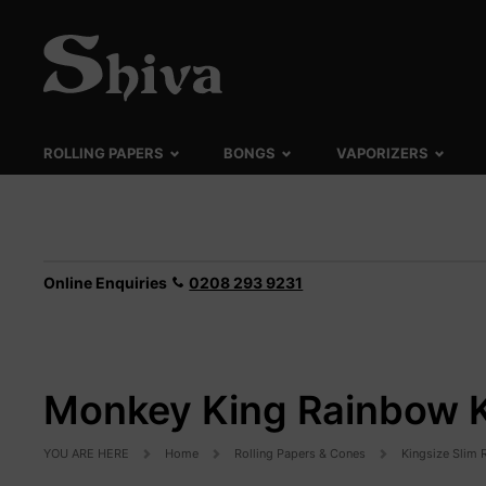
ROLLING PAPERS
BONGS
VAPORIZERS
Online Enquiries
0208 293 9231
Monkey King Rainbow KS
YOU ARE HERE
Home
Rolling Papers & Cones
Kingsize Slim 