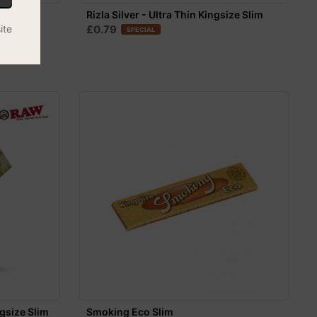
 Rolling
Rizla Silver - Ultra Thin Kingsize Slim
ite
£0.79
SPECIAL
gsize Slim
Smoking Eco Slim