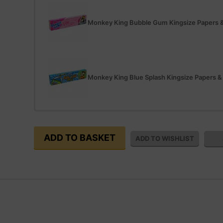
Monkey King Bubble Gum Kingsize Papers &
Monkey King Blue Splash Kingsize Papers &