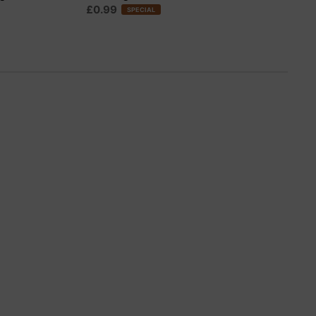
£0.99
SPECIAL