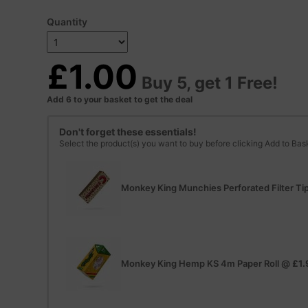
Quantity
£1.00
Buy 5, get 1 Free!
Add 6 to your basket to get the deal
Don't forget these essentials!
Select the product(s) you want to buy before clicking Add to Bas
Monkey King Munchies Perforated Filter Ti
Monkey King Hemp KS 4m Paper Roll
@
£1.