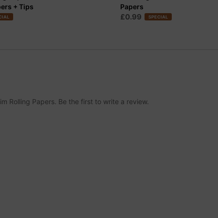
pers + Tips
Papers
£0.99
CIAL
SPECIAL
 Rolling Papers. Be the first to write a review.