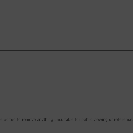
 edited to remove anything unsuitable for public viewing or references