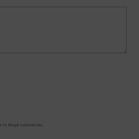
 to illegal substances.