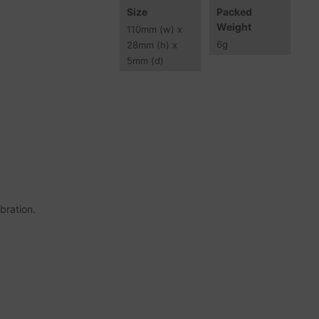
Size
Packed
Weight
110
mm
(w) x
6
g
28
mm
(h) x
5
mm
(d)
bration.