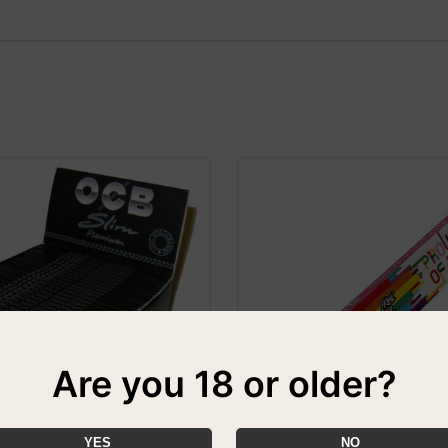
Are you 18 or older?
YES
NO