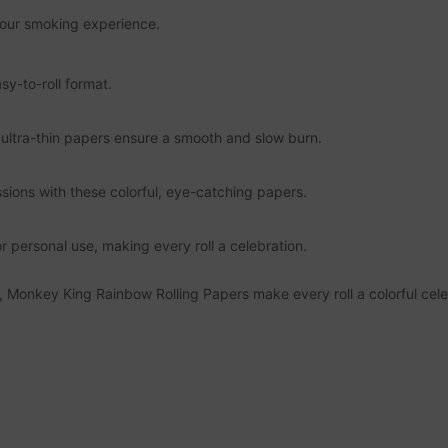
g your smoking experience.
sy-to-roll format.
e ultra-thin papers ensure a smooth and slow burn.
ssions with these colorful, eye-catching papers.
r personal use, making every roll a celebration.
, Monkey King Rainbow Rolling Papers make every roll a colorful cele