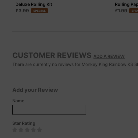
Deluxe Rolling Kit
Rolling Pa
£3.99
£1.99
SPECIAL
SPE
CUSTOMER REVIEWS
ADD A REVIEW
There are currently no reviews for Monkey King Rainbow KS Slim
Add your Review
Name
Star Rating