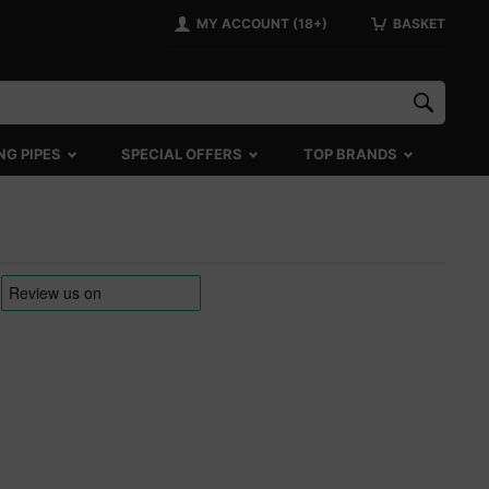
MY ACCOUNT (18+)
BASKET
NG PIPES
SPECIAL OFFERS
TOP BRANDS