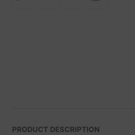
PRODUCT DESCRIPTION