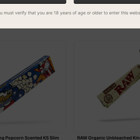
m Slim - Box of 50
Monkey King LGTBIQ+ KS Slim
u must verify that you are 18 years of age or older to enter this webs
Papers
REE UK DELIVERY
£1.00
SPECIAL
ng Popcorn Scented KS Slim
RAW Organic Unbleached Kin