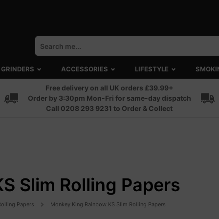
GRINDERS
ACCESSORIES
LIFESTYLE
SMOKI
Free delivery on all UK orders £39.99+
Order by 3:30pm Mon-Fri for same-day dispatch
Call 0208 293 9231 to Order & Collect
 Slim Rolling Papers
Rolling Papers
Monkey King Rainbow KS Slim Rolling Papers