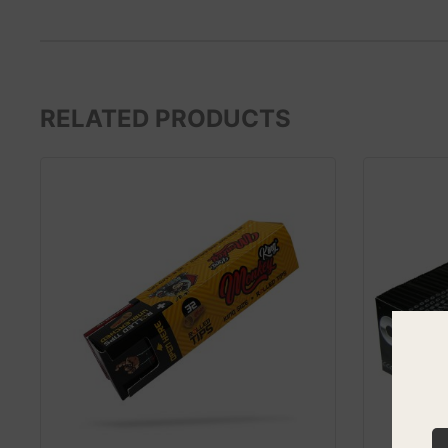
RELATED PRODUCTS