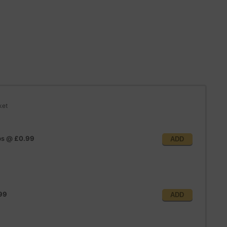
ket
ps
@
£0.99
ADD
99
ADD