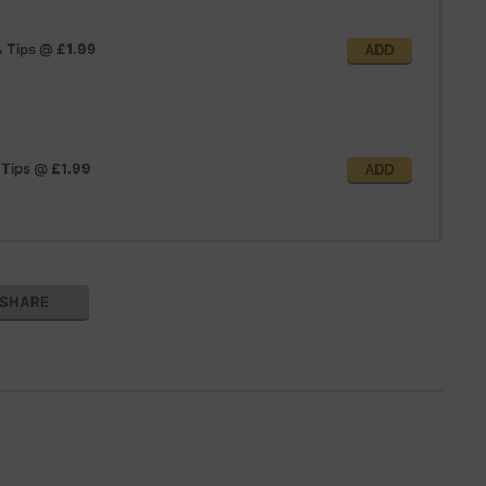
 Tips
@
£1.99
ADD
 Tips
@
£1.99
ADD
SHARE