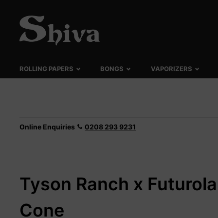
ROLLING PAPERS
BONGS
VAPORIZERS
Online Enquiries
0208 293 9231
Tyson Ranch x Futurola
Cone