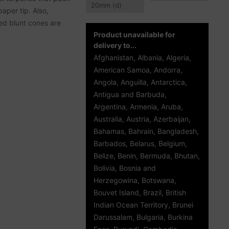
20
mm
(d)
aper tip. Also,
led blunt cones are
Product unavailable for
delivery to...
Afghanistan, Albania, Algeria,
American Samoa, Andorra,
Angola, Anguilla, Antarctica,
Antigua and Barbuda,
Argentina, Armenia, Aruba,
Australia, Austria, Azerbaijan,
Bahamas, Bahrain, Bangladesh,
Barbados, Belarus, Belgium,
Belize, Benin, Bermuda, Bhutan,
Bolivia, Bosnia and
Herzegowina, Botswana,
Bouvet Island, Brazil, British
Indian Ocean Territory, Brunei
Darussalam, Bulgaria, Burkina