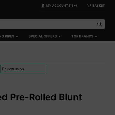
MY ACCOUNT (18+)
BASKET
NG PIPES
SPECIAL OFFERS
TOP BRANDS
d Pre-Rolled Blunt