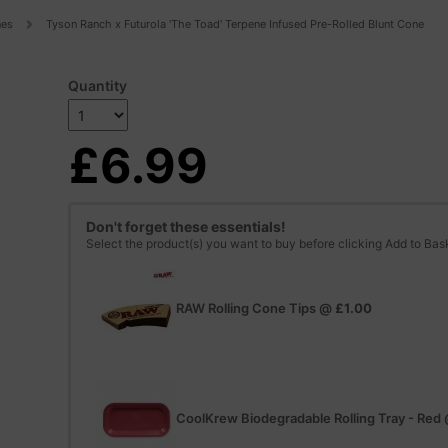
nes
Tyson Ranch x Futurola 'The Toad' Terpene Infused Pre-Rolled Blunt Cone
Quantity
£6.99
Don't forget these essentials!
Select the product(s) you want to buy before clicking Add to Bas
RAW Rolling Cone Tips
@
£1.00
CoolKrew Biodegradable Rolling Tray - Red