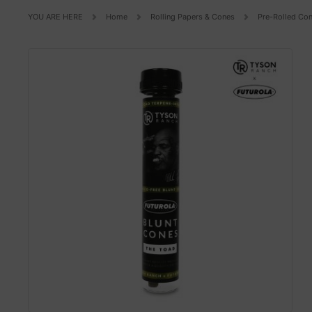
YOU ARE HERE
Home
Rolling Papers & Cones
Pre-Rolled Co