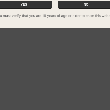
YES
NO
u must verify that you are 18 years of age or older to enter this webs