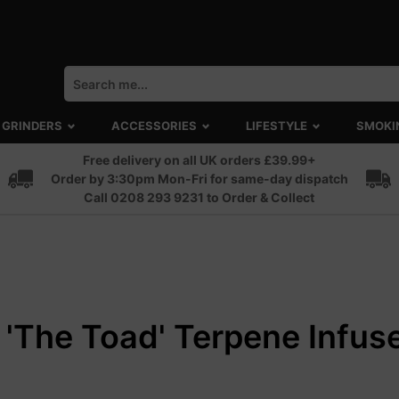
GRINDERS
ACCESSORIES
LIFESTYLE
SMOKI
Free delivery on all UK orders £39.99+
Order by 3:30pm Mon-Fri for same-day dispatch
Call 0208 293 9231 to Order & Collect
 'The Toad' Terpene Infuse