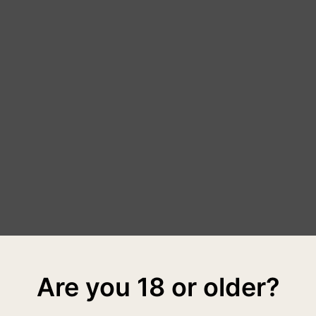
Are you 18 or older?