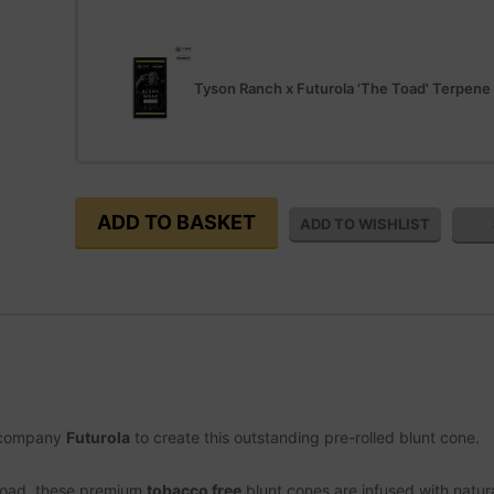
Tyson Ranch x Futurola 'The Toad' Terpene
g company
Futurola
to create this outstanding pre-rolled blunt cone.
 Toad, these premium
tobacco free
blunt cones are infused with natur