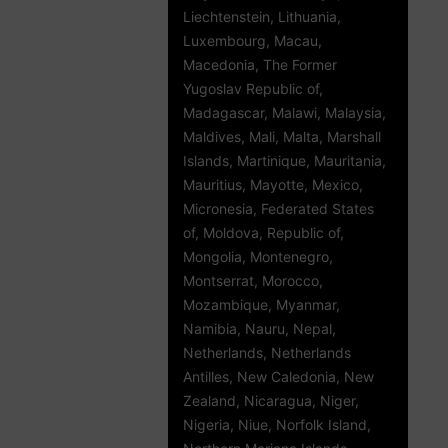
Liechtenstein, Lithuania,
Luxembourg, Macau,
Macedonia, The Former
Yugoslav Republic of,
Madagascar, Malawi, Malaysia,
Maldives, Mali, Malta, Marshall
Islands, Martinique, Mauritania,
Mauritius, Mayotte, Mexico,
Micronesia, Federated States
of, Moldova, Republic of,
Mongolia, Montenegro,
Montserrat, Morocco,
Mozambique, Myanmar,
Namibia, Nauru, Nepal,
Netherlands, Netherlands
Antilles, New Caledonia, New
Zealand, Nicaragua, Niger,
Nigeria, Niue, Norfolk Island,