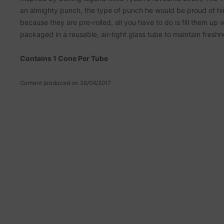
an almighty punch, the type of punch he would be proud of hi
because they are pre-rolled, all you have to do is fill them up
packaged in a reusable, air-tight glass tube to maintain freshn
Contains 1 Cone Per Tube
Content produced on 26/04/2017