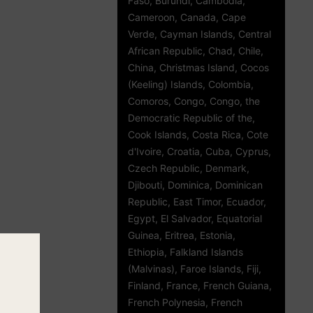
Faso, Burundi, Cambodia,
Cameroon, Canada, Cape
Verde, Cayman Islands, Central
African Republic, Chad, Chile,
China, Christmas Island, Cocos
(Keeling) Islands, Colombia,
Comoros, Congo, Congo, the
Democratic Republic of the,
Cook Islands, Costa Rica, Cote
d'Ivoire, Croatia, Cuba, Cyprus,
Czech Republic, Denmark,
Djibouti, Dominica, Dominican
Republic, East Timor, Ecuador,
Egypt, El Salvador, Equatorial
Guinea, Eritrea, Estonia,
Ethiopia, Falkland Islands
(Malvinas), Faroe Islands, Fiji,
Finland, France, French Guiana,
French Polynesia, French