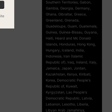
Southern Territories, Gabon,
Gambia, Georgia, Germany,
Ghana, Gibraltar, Greece,
ite
Greenland, Grenada,
Guadeloupe, Guam, Guatemala,
Guinea, Guinea-Bissau, Guyana,
Haiti, Heard and Mc Donald
Islands, Honduras, Hong Kong,
Hungary, Iceland, India,
Indonesia, Iran (Islamic
Republic of), Iraq, Ireland, Italy,
Jamaica, Japan, Jordan,
Kazakhstan, Kenya, Kiribati,
Korea, Democratic People's
Republic of, Kuwait,
Kyrgyzstan, Lao People's
Democratic Republic, Latvia,
Lebanon, Lesotho, Liberia,
Libyan Arab Jamahiriya,