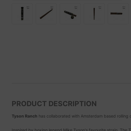
PRODUCT DESCRIPTION
Tyson Ranch
has collaborated with Amsterdam based rollin
Inspired by boxing legend Mike Tyson's favourite strain, The