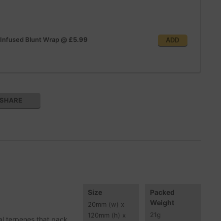
 Infused Blunt Wrap
@
£5.99
ADD
SHARE
Size
Packed
Weight
20
mm
(w) x
21
g
120
mm
(h) x
al terpenes that pack