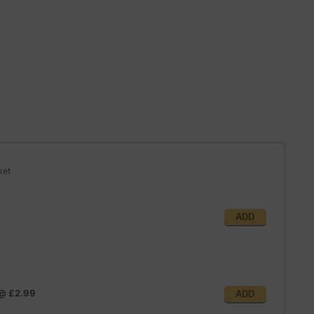
ket
ADD
@
£2.99
ADD