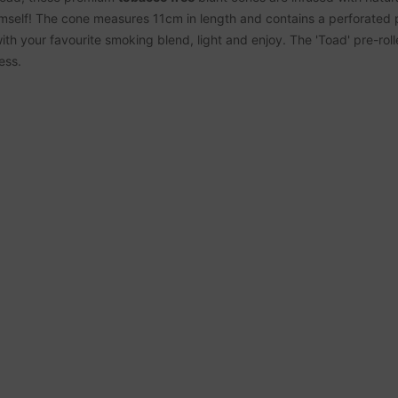
mself! The cone measures 11cm in length and contains a perforated p
 with your favourite smoking blend, light and enjoy. The 'Toad' pre-rol
ess.