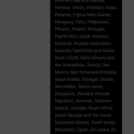
Northern Mariana Islands,
Norway, Oman, Pakistan, Palau,
Panama, Papua New Guinea,
Paraguay, Peru, Philippines,
Pitcairn, Poland, Portugal,
Puerto Rico, Qatar, Reunion,
Romania, Russian Federation,
Rwanda, Saint Kitts and Nevis,
Saint LUCIA, Saint Vincent and
the Grenadines, Samoa, San
Marino, Sao Tome and Principe,
Saudi Arabia, Senegal, Serbia,
Seychelles, Sierra Leone,
Singapore, Slovakia (Slovak
Republic), Slovenia, Solomon
Islands, Somalia, South Africa,
South Georgia and the South
Sandwich Islands, South Korea
(Republic), Spain, Sri Lanka, St.