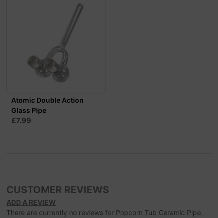
Atomic Double Action
Glass Pipe
£7.99
CUSTOMER REVIEWS
ADD A REVIEW
There are currently no reviews for Popcorn Tub Ceramic Pipe.