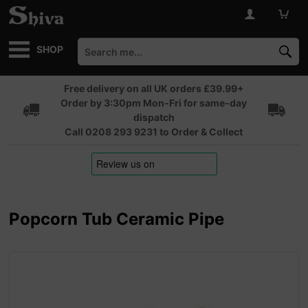
SHOP
Free delivery on all UK orders £39.99+
Order by 3:30pm Mon-Fri for same-day
dispatch
Call 0208 293 9231 to Order & Collect
Popcorn Tub Ceramic Pipe