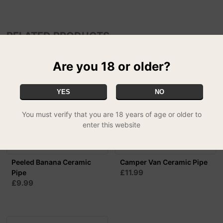
RELATED PRODUCTS
Are you 18 or older?
YES
NO
You must verify that you are 18 years of age or older to
enter this website
Peeled Banana Ceramic
Camper Van Ceramic Pipe
£11.99
Pipe
£9.99