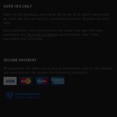
OVER 18'S ONLY
Many of the products we sell at Shiva are of an adult nature and
as such can only be sold to customers who are 18 years old and
over.
Any customers who are found to be under this age will have
breached our
Terms & Conditions
and will have their order
cancelled and refunded.
SECURE PAYMENT
All payments are taken on a secure connection and no card details
are ever stored. We accept the following payments: