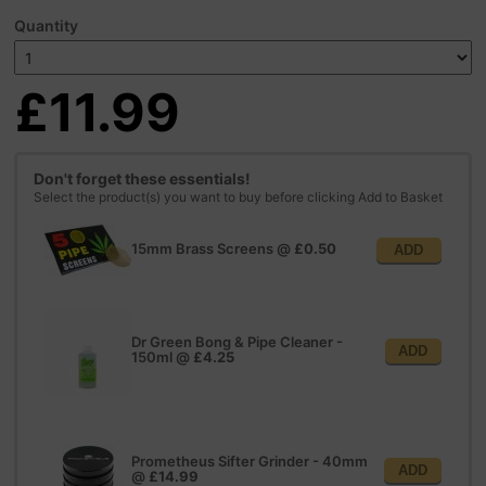
Quantity
£11.99
Don't forget these essentials!
Select the product(s) you want to buy before clicking Add to Basket
15mm Brass Screens
@
£0.50
ADD
Dr Green Bong & Pipe Cleaner -
ADD
150ml
@
£4.25
Prometheus Sifter Grinder - 40mm
ADD
@
£14.99