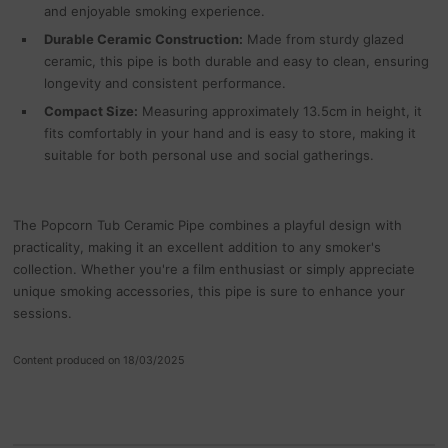
and enjoyable smoking experience.
Durable Ceramic Construction:
Made from sturdy glazed
ceramic, this pipe is both durable and easy to clean, ensuring
longevity and consistent performance.
Compact Size:
Measuring approximately 13.5cm in height, it
fits comfortably in your hand and is easy to store, making it
suitable for both personal use and social gatherings.
The Popcorn Tub Ceramic Pipe combines a playful design with
practicality, making it an excellent addition to any smoker's
collection. Whether you're a film enthusiast or simply appreciate
unique smoking accessories, this pipe is sure to enhance your
sessions.
Content produced on 18/03/2025