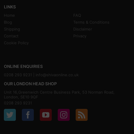
LINKS
Home
FAQ
Blog
Terms & Conditions
Shipping
Disclaimer
Contact
Privacy
Cookie Policy
ONLINE ENQUIRIES
0208 293 9231 |
info@shivaonline.co.uk
OUR LONDON HEAD SHOP
Unit 16,Greenwich Centre Business Park, 53 Norman Road,
London, SE10 9QF
0208 293 9231