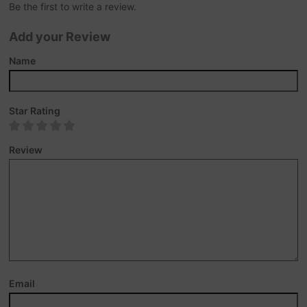
Be the first to write a review.
Add your Review
Name
Star Rating
Review
Email