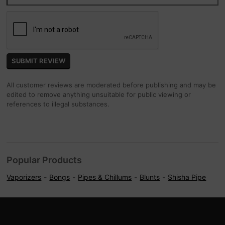
All customer reviews are moderated before publishing and may be
edited to remove anything unsuitable for public viewing or
references to illegal substances.
Popular Products
Vaporizers
Bongs
Pipes & Chillums
Blunts
Shisha Pipe