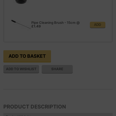
Pipe Cleaning Brush - 15cm
@
ADD
£1.49
SHARE
PRODUCT DESCRIPTION