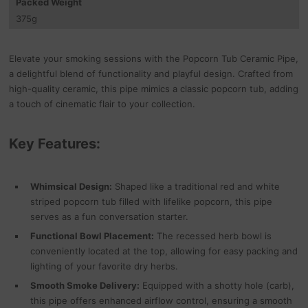
Packed Weight
375
g
Elevate your smoking sessions with the Popcorn Tub Ceramic Pipe,
a delightful blend of functionality and playful design. Crafted from
high-quality ceramic, this pipe mimics a classic popcorn tub, adding
a touch of cinematic flair to your collection.
Key Features:
Whimsical Design:
Shaped like a traditional red and white
striped popcorn tub filled with lifelike popcorn, this pipe
serves as a fun conversation starter.
Functional Bowl Placement:
The recessed herb bowl is
conveniently located at the top, allowing for easy packing and
lighting of your favorite dry herbs.
Smooth Smoke Delivery:
Equipped with a shotty hole (carb),
this pipe offers enhanced airflow control, ensuring a smooth