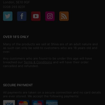
London, SE10 9QF
0208 293 9231
OVER 18'S ONLY
Many of the products we sell at Shiva are of an adult nature and
as such can only be sold to customers who are 18 years old and
over.
Any customers who are found to be under this age will have
breached our
Terms & Conditions
and will have their order
cancelled and refunded.
SECURE PAYMENT
All payments are taken on a secure connection and no card details
are ever stored. We accept the following payments: