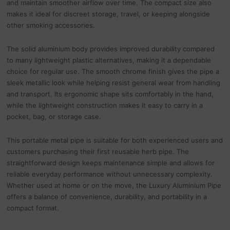
and maintain smoother airflow over time. The compact size also
makes it ideal for discreet storage, travel, or keeping alongside
other smoking accessories.
The solid aluminium body provides improved durability compared
to many lightweight plastic alternatives, making it a dependable
choice for regular use. The smooth chrome finish gives the pipe a
sleek metallic look while helping resist general wear from handling
and transport. Its ergonomic shape sits comfortably in the hand,
while the lightweight construction makes it easy to carry in a
pocket, bag, or storage case.
This portable metal pipe is suitable for both experienced users and
customers purchasing their first reusable herb pipe. The
straightforward design keeps maintenance simple and allows for
reliable everyday performance without unnecessary complexity.
Whether used at home or on the move, the Luxury Aluminium Pipe
offers a balance of convenience, durability, and portability in a
compact format.