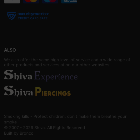
ALSO
We also offer the same high level of service and a wide range of
other products and services at on our other websites:
Smoking kills - Protect children: don't make them breathe your
smoke
© 2007 - 2026 Shiva. All Rights Reserved
Built by
Bronco