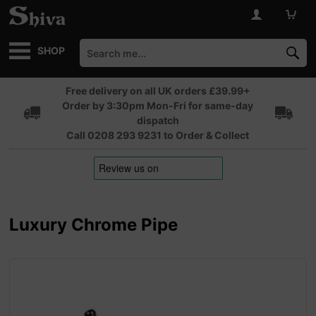
SHOP
Free delivery on all UK orders £39.99+
Order by 3:30pm Mon-Fri for same-day
dispatch
Call 0208 293 9231 to Order & Collect
Luxury Chrome Pipe