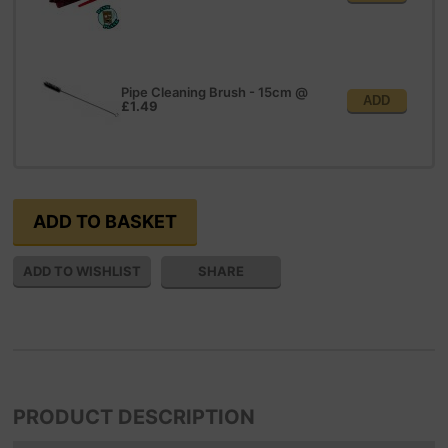
Pipe Cleaning Brush - 15cm
@
ADD
£1.49
SHARE
PRODUCT DESCRIPTION