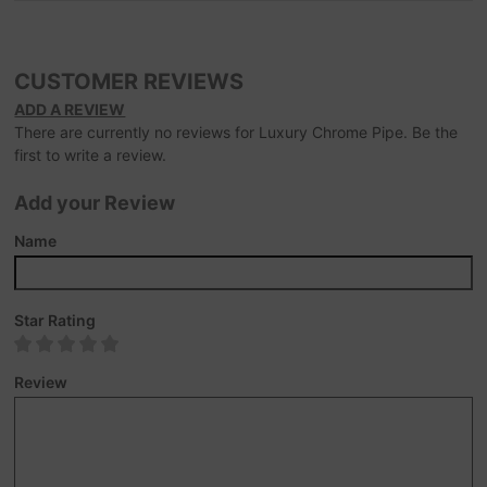
CUSTOMER REVIEWS
ADD A REVIEW
There are currently no reviews for Luxury Chrome Pipe. Be the
first to write a review.
Add your Review
Name
Star Rating
Review