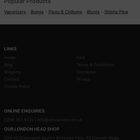
Popular Products
Vaporizers
Bongs
Pipes & Chillums
Blunts
Shisha Pipe
LINKS
Home
FAQ
Blog
Terms & Conditions
Shipping
Disclaimer
Contact
Privacy
Cookie Policy
ONLINE ENQUIRIES
0208 293 9231 |
info@shivaonline.co.uk
OUR LONDON HEAD SHOP
Unit 16,Greenwich Centre Business Park, 53 Norman Road,