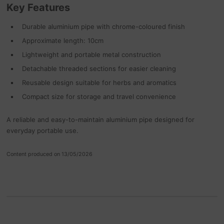
Key Features
Durable aluminium pipe with chrome-coloured finish
Approximate length: 10cm
Lightweight and portable metal construction
Detachable threaded sections for easier cleaning
Reusable design suitable for herbs and aromatics
Compact size for storage and travel convenience
A reliable and easy-to-maintain aluminium pipe designed for
everyday portable use.
Content produced on 13/05/2026