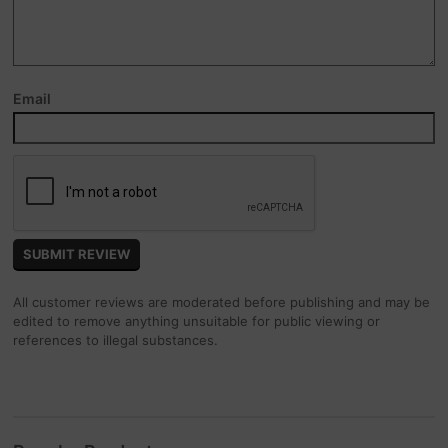
Email
All customer reviews are moderated before publishing and may be
edited to remove anything unsuitable for public viewing or
references to illegal substances.