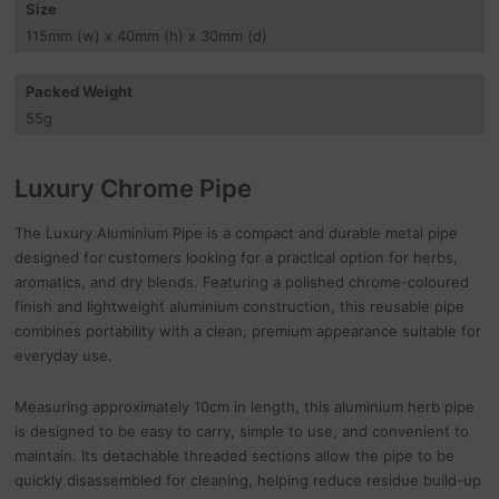
Size
115
mm
(w) x 40
mm
(h) x 30
mm
(d)
Packed Weight
55
g
Luxury Chrome Pipe
The Luxury Aluminium Pipe is a compact and durable metal pipe
designed for customers looking for a practical option for herbs,
aromatics, and dry blends. Featuring a polished chrome-coloured
finish and lightweight aluminium construction, this reusable pipe
combines portability with a clean, premium appearance suitable for
everyday use.
Measuring approximately 10cm in length, this aluminium herb pipe
is designed to be easy to carry, simple to use, and convenient to
maintain. Its detachable threaded sections allow the pipe to be
quickly disassembled for cleaning, helping reduce residue build-up