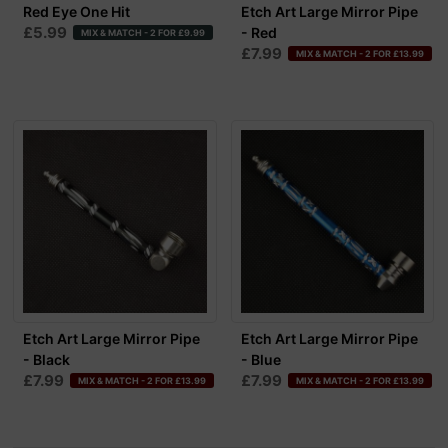
Red Eye One Hit
Etch Art Large Mirror Pipe
£5.99
- Red
MIX & MATCH - 2 FOR £9.99
£7.99
MIX & MATCH - 2 FOR £13.99
Etch Art Large Mirror Pipe
Etch Art Large Mirror Pipe
- Black
- Blue
£7.99
£7.99
MIX & MATCH - 2 FOR £13.99
MIX & MATCH - 2 FOR £13.99