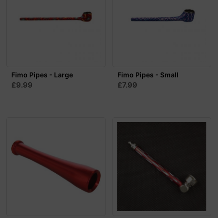
Fimo Pipes - Large
Fimo Pipes - Small
£9.99
£7.99