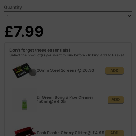
Quantity
£7.99
Don't forget these essentials!
Select the product(s) you want to buy before clicking Add to Basket
20mm Steel Screens
@
£0.50
ADD
Dr Green Bong & Pipe Cleaner -
ADD
150ml
@
£4.25
Dank Plank - Cherry Glitter
@
£4.99
ADD