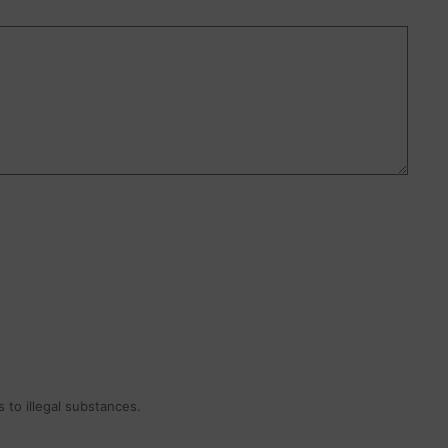
 to illegal substances.