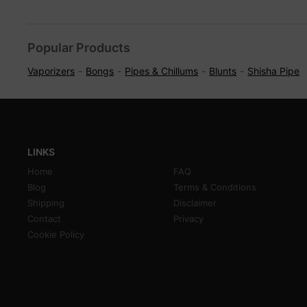
Popular Products
Vaporizers
Bongs
Pipes & Chillums
Blunts
Shisha Pipe
LINKS
Home
FAQ
Blog
Terms & Conditions
Shipping
Disclaimer
Contact
Privacy
Cookie Policy