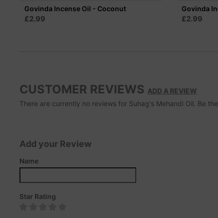
Govinda Incense Oil - Coconut
Govinda In
£2.99
£2.99
CUSTOMER REVIEWS
ADD A REVIEW
There are currently no reviews for Suhag's Mehandi Oil. Be the f
Add your Review
Name
Star Rating