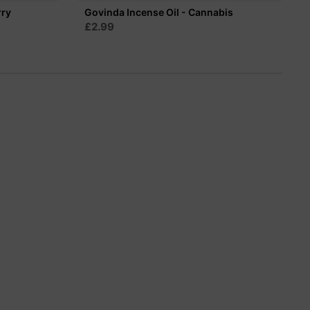
rry
Govinda Incense Oil - Cannabis
£2.99