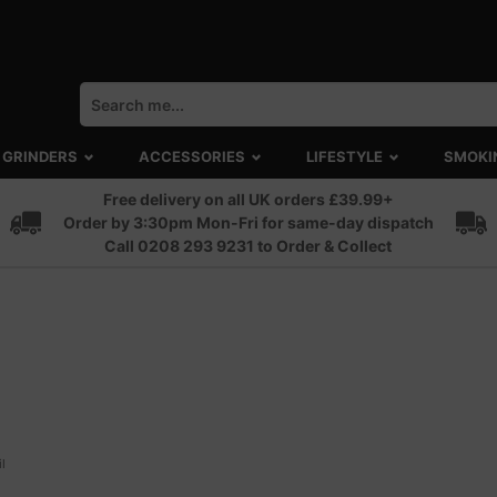
GRINDERS
ACCESSORIES
LIFESTYLE
SMOKI
Free delivery on all UK orders £39.99+
Order by 3:30pm Mon-Fri for same-day dispatch
Call 0208 293 9231 to Order & Collect
l