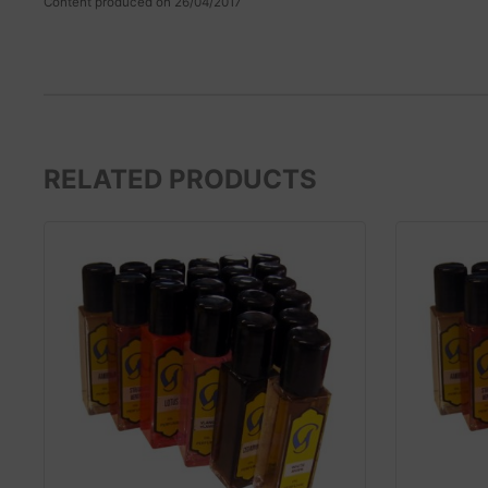
Content produced on 26/04/2017
RELATED PRODUCTS