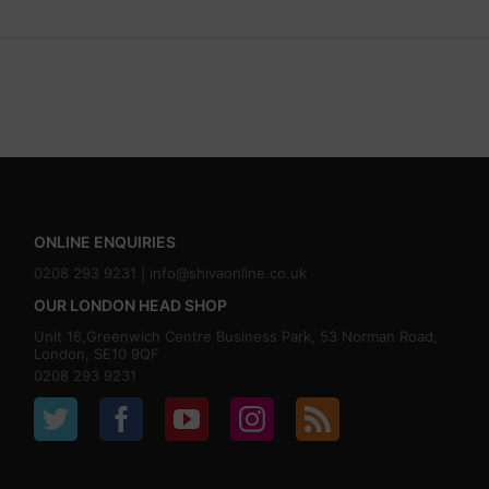
ONLINE ENQUIRIES
0208 293 9231 |
info@shivaonline.co.uk
OUR LONDON HEAD SHOP
Unit 16,Greenwich Centre Business Park, 53 Norman Road,
London, SE10 9QF
0208 293 9231