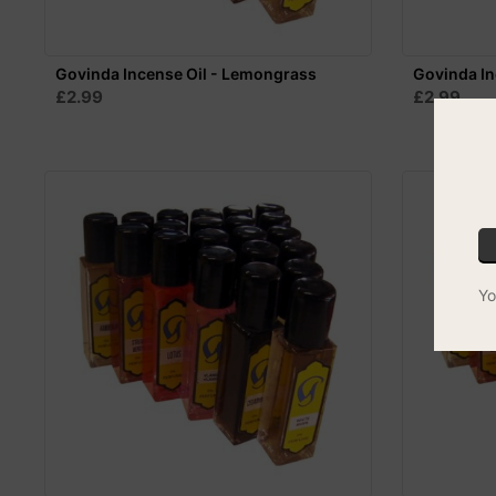
Govinda Incense Oil - Lemongrass
Govinda In
£2.99
£2.99
Yo