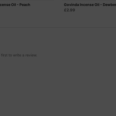
cense Oil - Peach
Govinda Incense Oil - Dewbe
£2.99
irst to write a review.