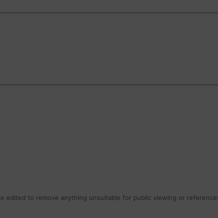
 edited to remove anything unsuitable for public viewing or references