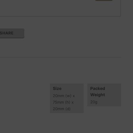
SHARE
Size
Packed
Weight
20
mm
(w) x
20
g
75
mm
(h) x
20
mm
(d)