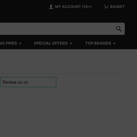
MY ACCOUNT (18+)
BASKET
NG PIPES
SPECIAL OFFERS
TOP BRANDS