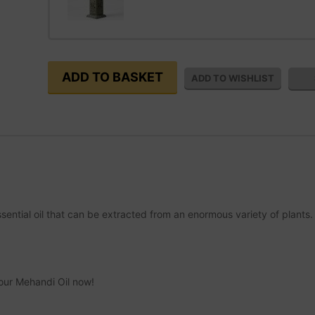
essential oil that can be extracted from an enormous variety of plants.
your Mehandi Oil now!