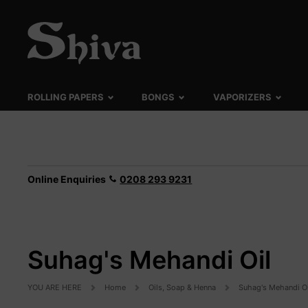
ROLLING PAPERS
BONGS
VAPORIZERS
Online Enquiries
0208 293 9231
Suhag's Mehandi Oil
YOU ARE HERE
Home
Oils, Soap & Henna
Suhag's Mehandi Oi