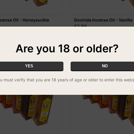
cense Oil - Honeysuckle
Govinda Incense Oil - Vanilla
£2.99
Are you 18 or older?
YES
NO
u must verify that you are 18 years of age or older to enter this webs