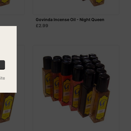
Govinda Incense Oil - Night Queen
£2.99
ite