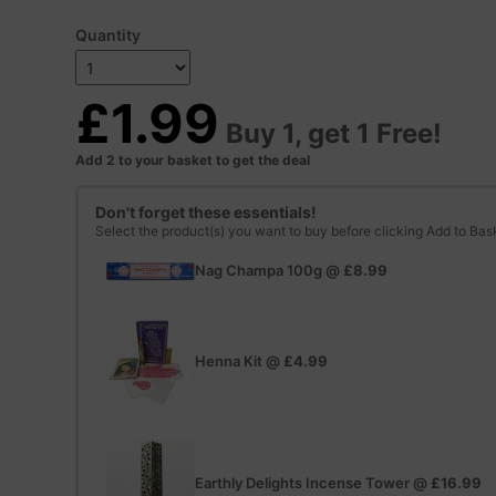
Quantity
£1.99
Buy 1, get 1 Free!
Add 2 to your basket to get the deal
Don't forget these essentials!
Select the product(s) you want to buy before clicking Add to Bas
Nag Champa 100g
@
£8.99
Henna Kit
@
£4.99
Earthly Delights Incense Tower
@
£16.99