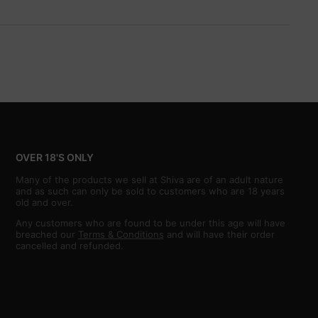
OVER 18'S ONLY
Many of the products we sell at Shiva are of an adult nature
and as such can only be sold to customers who are 18 years
old and over.
Any customers who are found to be under this age will have
breached our
Terms & Conditions
and will have their order
cancelled and refunded.