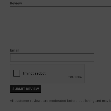
Review
Email
All customer reviews are moderated before publishing and may be