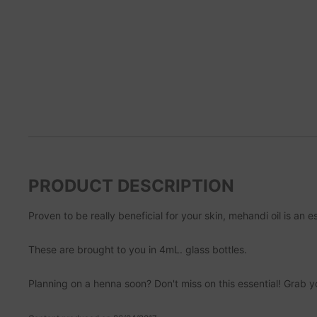
PRODUCT DESCRIPTION
Proven to be really beneficial for your skin, mehandi oil is an 
These are brought to you in 4mL. glass bottles.
Planning on a henna soon? Don't miss on this essential! Grab 