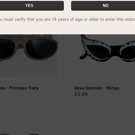
YES
NO
u must verify that you are 18 years of age or older to enter this webs
es - Princess Tiara
Rave Sunnies - Wings
£3.99