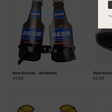
Yo
Rave Sunnies - Ale Bottles
Rave Sunni
£3.99
£3.99