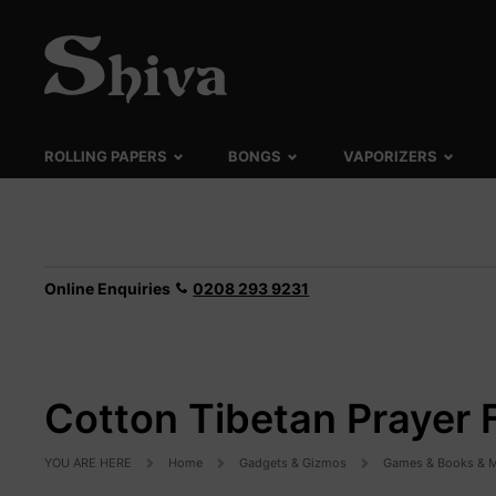
ROLLING PAPERS
BONGS
VAPORIZERS
Online Enquiries
0208 293 9231
Cotton Tibetan Prayer 
YOU ARE HERE
Home
Gadgets & Gizmos
Games & Books & M