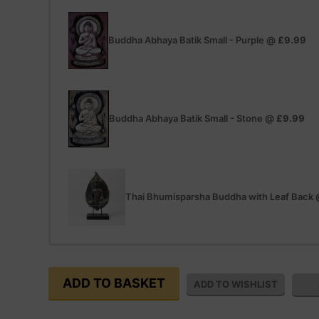
Buddha Abhaya Batik Small - Purple
@
£9.99
Buddha Abhaya Batik Small - Stone
@
£9.99
Thai Bhumisparsha Buddha with Leaf Back