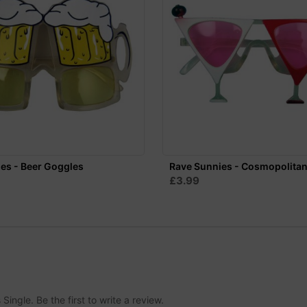
es - Beer Goggles
Rave Sunnies - Cosmopolita
£3.99
ingle. Be the first to write a review.