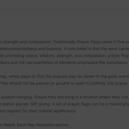
strength and compassion. Traditionally Prayer Flags come in five co
interconnectedness and balance. A core belief is that the wind carri
ile promoting peace, wisdom, strength, and compassion, prayer flags u
ours and the representation of elements emphasize the importance of 
unny, windy days so that the prayers may be blown to the gods and b
 They should not be placed on ground or used in clothing. Old prayer
outdoor hanging. Ensure they are hung in a location where they can fl
rative pieces. Gift giving: A set of prayer flags can be a meaningful 
d respect for their cultural significance
 in Nepal. Each flag measures approx.