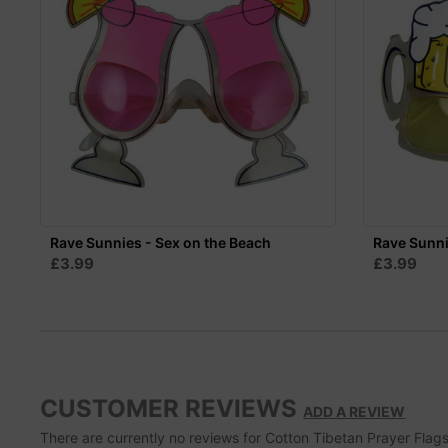
Rave Sunnies - Sex on the Beach
Rave Sunni
£3.99
£3.99
CUSTOMER REVIEWS
ADD A REVIEW
There are currently no reviews for Cotton Tibetan Prayer Flags S