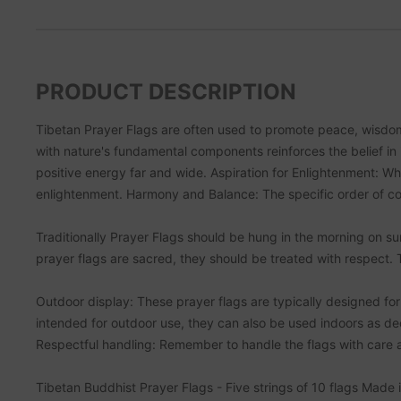
PRODUCT DESCRIPTION
Tibetan Prayer Flags are often used to promote peace, wisdom 
with nature's fundamental components reinforces the belief in 
positive energy far and wide. Aspiration for Enlightenment: Wh
enlightenment. Harmony and Balance: The specific order of col
Traditionally Prayer Flags should be hung in the morning on s
prayer flags are sacred, they should be treated with respect.
Outdoor display: These prayer flags are typically designed for 
intended for outdoor use, they can also be used indoors as deco
Respectful handling: Remember to handle the flags with care an
Tibetan Buddhist Prayer Flags - Five strings of 10 flags Made