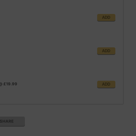
ADD
ADD
@
£19.99
ADD
SHARE