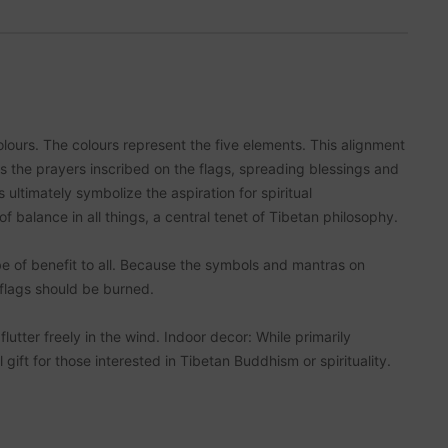
lours. The colours represent the five elements. This alignment
es the prayers inscribed on the flags, spreading blessings and
ltimately symbolize the aspiration for spiritual
balance in all things, a central tenet of Tibetan philosophy.
e of benefit to all. Because the symbols and mantras on
 flags should be burned.
utter freely in the wind. Indoor decor: While primarily
gift for those interested in Tibetan Buddhism or spirituality.