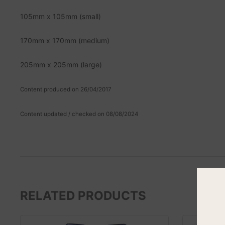
105mm x 105mm (small)
170mm x 170mm (medium)
205mm x 205mm (large)
Content produced on 26/04/2017
Content updated / checked on 08/08/2024
RELATED PRODUCTS