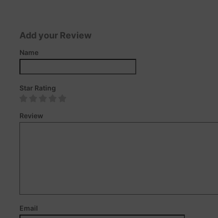
Add your Review
Name
Star Rating
Review
Email