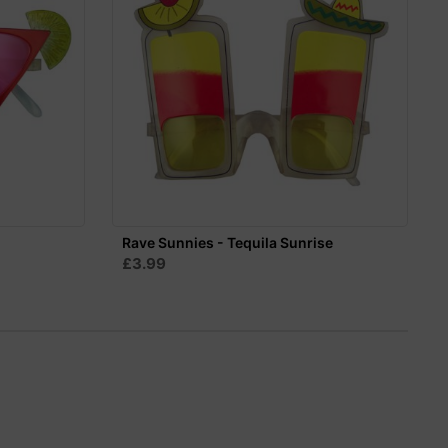
n
Rave Sunnies - Tequila Sunrise
£3.99