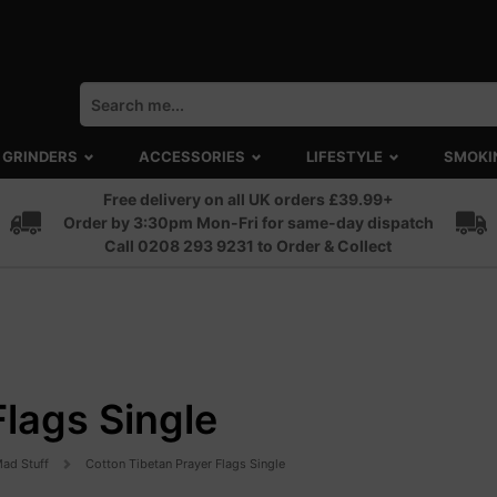
GRINDERS
ACCESSORIES
LIFESTYLE
SMOKI
Free delivery on all UK orders £39.99+
Order by 3:30pm Mon-Fri for same-day dispatch
Call 0208 293 9231 to Order & Collect
Flags Single
ad Stuff
Cotton Tibetan Prayer Flags Single