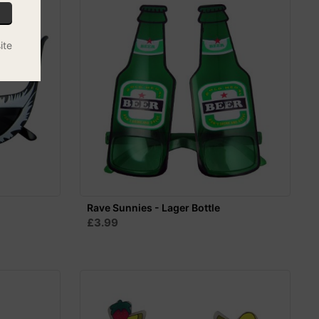
ite
Rave Sunnies - Lager Bottle
£3.99