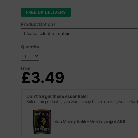
FREE UK DELIVERY
Product Options
Quantity
From
£3.49
Don't forget these essentials!
Select the product(s) you want to buy before clicking Add to Bas
Bob Marley Batik - One Love
@
£7.99