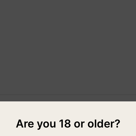
Are you 18 or older?