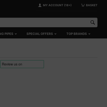
MY ACCOUNT (18+)
BASKET
NG PIPES
SPECIAL OFFERS
TOP BRANDS