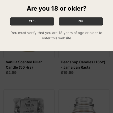
Are you 18 or older?
YES
NO
You must verify that you are 18 years of age or older to
enter this website
Vanilla Scented Pillar
Headshop Candles (16oz)
Candle (50 Hrs)
- Jamaican Rasta
£2.99
£19.99