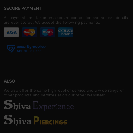
SECURE PAYMENT
All payments are taken on a secure connection and no card details
are ever stored. We accept the following payments:
ALSO
We also offer the same high level of service and a wide range of
other products and services at on our other websites: