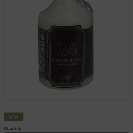
NEW
Quantity