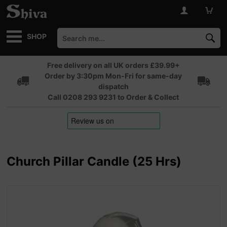
SHOP
Free delivery on all UK orders £39.99+
Order by 3:30pm Mon-Fri for same-day
dispatch
Call 0208 293 9231 to Order & Collect
Church Pillar Candle (25 Hrs)