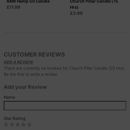
RAW Hemp Oil Candle
Church Pillar Candle (75
£11.99
Hrs)
£3.99
CUSTOMER REVIEWS
ADD A REVIEW
There are currently no reviews for Church Pillar Candle (25 Hrs).
Be the first to write a review.
Add your Review
Name
Star Rating