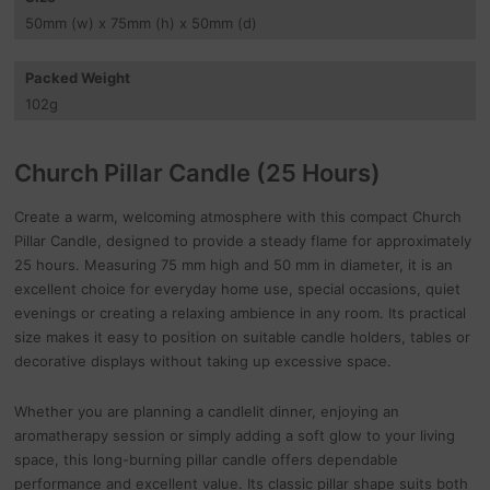
50
mm
(w) x 75
mm
(h) x 50
mm
(d)
Packed Weight
102
g
Church Pillar Candle (25 Hours)
Create a warm, welcoming atmosphere with this compact Church
Pillar Candle, designed to provide a steady flame for approximately
25 hours. Measuring 75 mm high and 50 mm in diameter, it is an
excellent choice for everyday home use, special occasions, quiet
evenings or creating a relaxing ambience in any room. Its practical
size makes it easy to position on suitable candle holders, tables or
decorative displays without taking up excessive space.
Whether you are planning a candlelit dinner, enjoying an
aromatherapy session or simply adding a soft glow to your living
space, this long-burning pillar candle offers dependable
performance and excellent value. Its classic pillar shape suits both