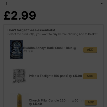
£2.99
Don't forget these essentials!
Select the product(s) you want to buy before clicking Add to Basket
Buddha Abhaya Batik Small - Blue
@
ADD
£9.99
Price's Tealights (50 pack)
@
£5.99
ADD
Church Pillar Candle 220mm x 60mm
ADD
@
£5.49