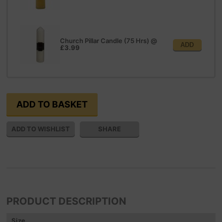
Church Pillar Candle (75 Hrs)
@
ADD
£3.99
SHARE
PRODUCT DESCRIPTION
Size