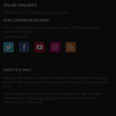
ONLINE ENQUIRIES
0208 293 9231 |
info@shivaonline.co.uk
OUR LONDON HEAD SHOP
Unit 16,Greenwich Centre Business Park, 53 Norman Road,
London, SE10 9QF
0208 293 9231
OVER 18'S ONLY
Many of the products we sell at Shiva are of an adult nature and
as such can only be sold to customers who are 18 years old and
over.
Any customers who are found to be under this age will have
breached our
Terms & Conditions
and will have their order
cancelled and refunded.