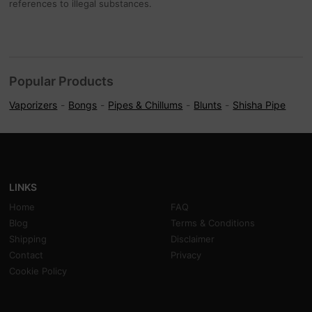
references to illegal substances.
Popular Products
Vaporizers
Bongs
Pipes & Chillums
Blunts
Shisha Pipe
LINKS
Home
FAQ
Blog
Terms & Conditions
Shipping
Disclaimer
Contact
Privacy
Cookie Policy