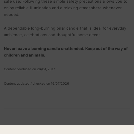
safe use. Following these simple safety precautions allows you to
enjoy reliable illumination and a relaxing atmosphere whenever
needed.
A dependable long-burning pillar candle that is ideal for everyday
ambience, celebrations and thoughtful home decor.
Never leave a burning candle unattended. Keep out of the way of
children and animals.
Content produced on 26/04/2017
Content updated / checked on 16/07/2026
RELATED PRODUCTS