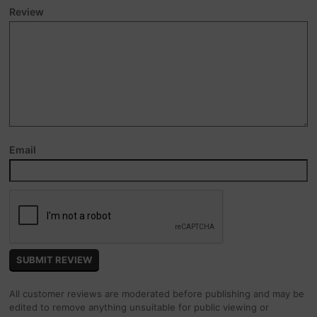
Review
Email
All customer reviews are moderated before publishing and may be
edited to remove anything unsuitable for public viewing or