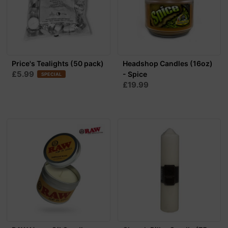
Price's Tealights (50 pack)
Headshop Candles (16oz)
£5.99
- Spice
SPECIAL
£19.99