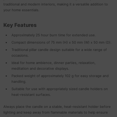
traditional and modern interiors, making it a versatile addition to
your home essentials.
Key Features
Approximately 25 hour burn time for extended use.
Compact dimensions of 75 mm (H) x 50 mm (W) x 50 mm (D).
Traditional pillar candle design suitable for a wide range of
occasions.
Ideal for home ambience, dinner parties, relaxation,
meditation and decorative displays.
Packed weight of approximately 102 g for easy storage and
handling.
Suitable for use with appropriately sized candle holders on
heat-resistant surfaces.
Always place the candle on a stable, heat-resistant holder before
lighting and keep away from flammable materials to help ensure