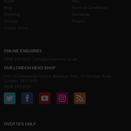
Home
FAQ
Blog
Terms & Conditions
Shipping
Disclaimer
Contact
Privacy
Cookie Policy
ONLINE ENQUIRIES
0208 293 9231 |
info@shivaonline.co.uk
OUR LONDON HEAD SHOP
Unit 16,Greenwich Centre Business Park, 53 Norman Road,
London, SE10 9QF
0208 293 9231
OVER 18'S ONLY