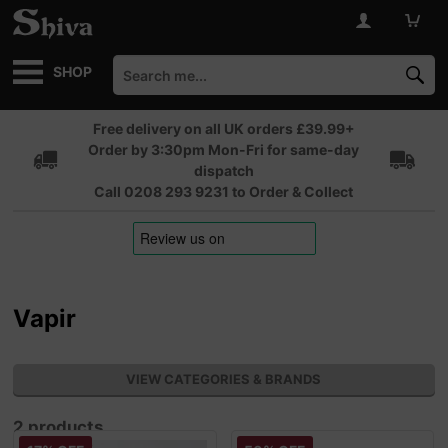
SHOP
Free delivery on all UK orders £39.99+
Order by 3:30pm Mon-Fri for same-day
dispatch
Call 0208 293 9231 to Order & Collect
Vapir
VIEW CATEGORIES & BRANDS
2 products