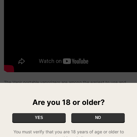
The Vapir portable vaporizers are among the easiest to use and
most cost efficient models on the market. Whether you go for the
classic Vapir No 2 or the even smaller Vapir Mini Vaporizer, you'll
be sure of a convenient, effective vaporizer that provides the best
Are you 18 or older?
possible level of service. Of course, we also stock a full range of
spares and accessories, from batteries and chargers to extra mesh
screens, herb disks and replacement mouthpieces.
YES
NO
You must verify that you are 18 years of age or older to
To use the Vapir No 2, simply insert your herbs into the pre-