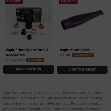
17% OFF
50% OFF
Vapir Prima Spare Parts &
Vapir Mouthpiece
£2.49
Accesories
COLOURS VARY
£4.99
From
END OF LINE
MORE OPTIONS
Vapir Vaporizers offer a range of high-tech Vaporizers for trekkers
and home users alike. Use Vapir products to aid you in smoking
cessation or for herbal aromatherapy uses. Professional quality
products at an affordable price, Vapir vaporizers use microchip