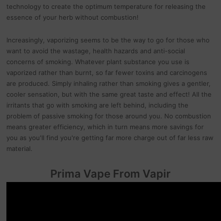
technology to create the optimum temperature for releasing the
essence of your herb without combustion!
Increasingly, vaporizing seems to be the way to go for those who
want to avoid the wastage, health hazards and anti-social
concerns of smoking. Whatever plant substance you use is
vaporized rather than burnt, so far fewer toxins and carcinogens
are produced. Simply inhaling rather than smoking gives a gentler,
cooler sensation, but with the same great taste and effect! All the
irritants that go with smoking are left behind, including the
problem of passive smoking for those around you. No combustion
means greater efficiency, which in turn means more savings for
you as you'll find you're getting far more charge out of far less raw
material.
Prima Vape From Vapir