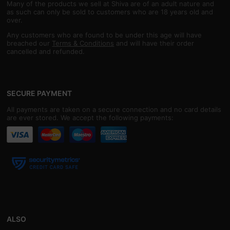
Many of the products we sell at Shiva are of an adult nature and
as such can only be sold to customers who are 18 years old and
over.
Any customers who are found to be under this age will have
breached our
Terms & Conditions
and will have their order
cancelled and refunded.
SECURE PAYMENT
All payments are taken on a secure connection and no card details
are ever stored. We accept the following payments:
ALSO