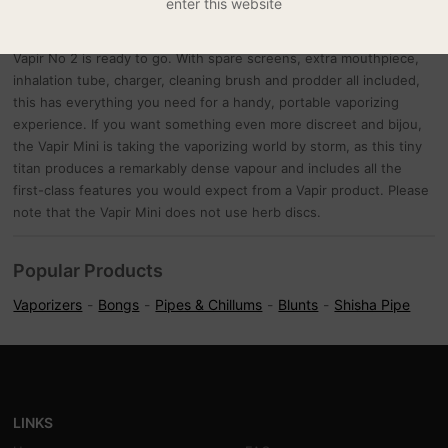
enter this website
heated chamber and inhale. The temperature is digitally controlled,
and a clear and easy to read LED display will tell you when your
Vapir No 2 is ready to go. With spare screens, extra mouthpiece,
inhalation tube, charger, cleaning brush and prodder all included,
this has everything you need for a handy, portable vaporizing
experience. If you want something even more discreet and bijou,
the Vapir Mini is taking the vaporizing world by storm, as this tiny
titan produces a remarkably dense vapour and includes all the
first-class features you would expect from a Vapir product. Please
note that the Vapir Mini does not use herb discs.
Popular Products
Vaporizers
Bongs
Pipes & Chillums
Blunts
Shisha Pipe
LINKS