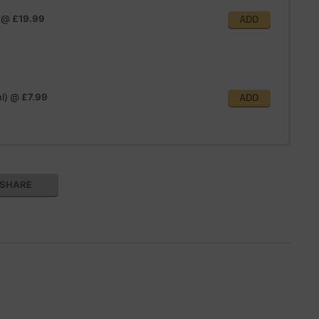
@
£19.99
ADD
l)
@
£7.99
ADD
SHARE