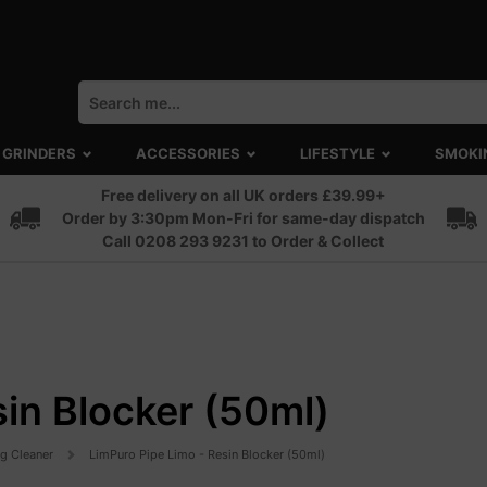
GRINDERS
ACCESSORIES
LIFESTYLE
SMOKI
Free delivery on all UK orders £39.99+
Order by 3:30pm Mon-Fri for same-day dispatch
Call 0208 293 9231 to Order & Collect
sin Blocker (50ml)
ng Cleaner
LimPuro Pipe Limo - Resin Blocker (50ml)