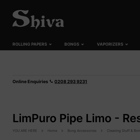
ROLLING PAPERS
BONGS
VAPORIZERS
Online Enquiries
0208 293 9231
LimPuro Pipe Limo - Re
YOU ARE HERE
Home
Bong Accessories
Cleaning Stuff & Bo