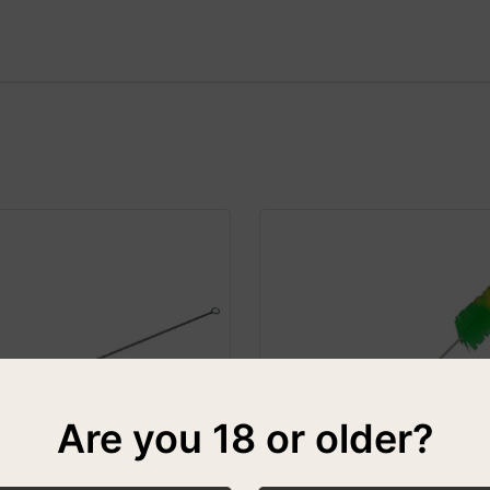
Are you 18 or older?