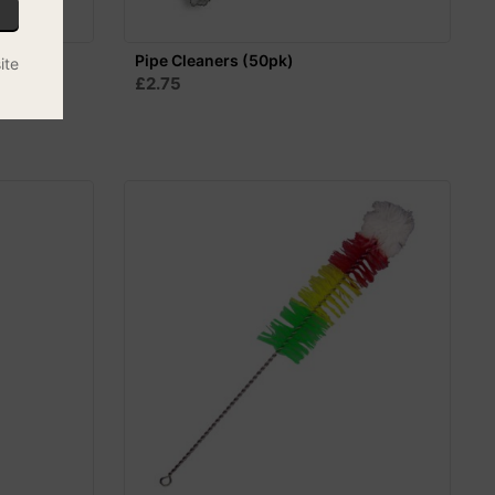
 - 60cm
Pipe Cleaners (50pk)
ite
£2.75