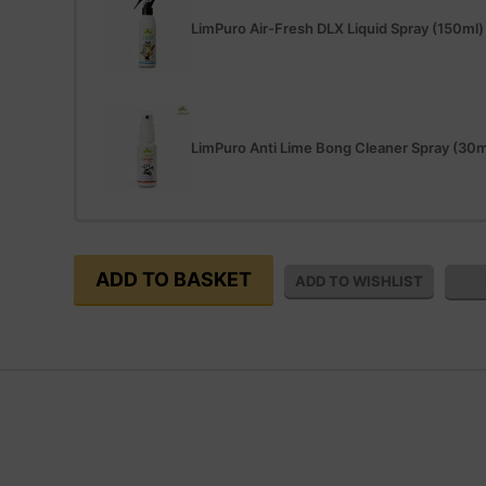
LimPuro Air-Fresh DLX Liquid Spray (150ml)
LimPuro Anti Lime Bong Cleaner Spray (30m