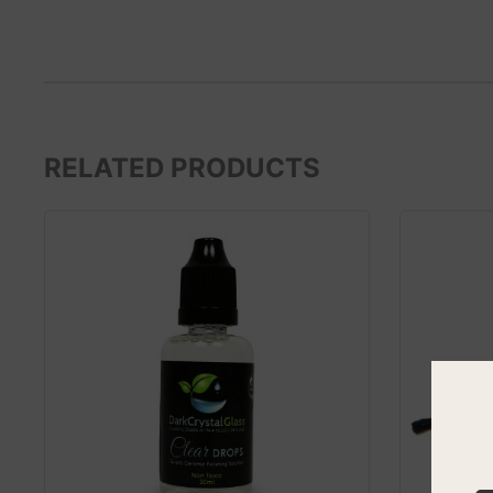
RELATED PRODUCTS