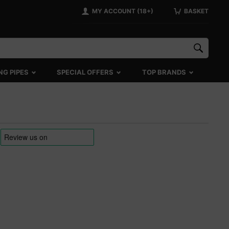
MY ACCOUNT (18+)
BASKET
NG PIPES
SPECIAL OFFERS
TOP BRANDS