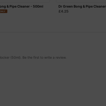
ong & Pipe Cleaner - 500ml
Dr Green Bong & Pipe Cleaner
£4.25
ONLY
ocker (50ml). Be the first to write a review.