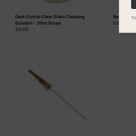
Dark Crystal Clear Glass Cleaning
Bong Brush
Yo
£2.25
Solution - 30ml Drops
£4.99