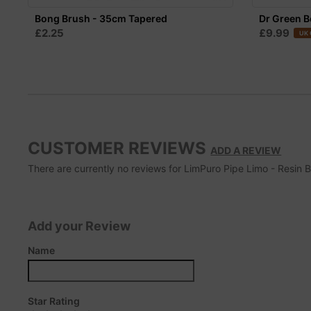
Bong Brush - 35cm Tapered
Dr Green B
£2.25
£9.99
UK 
CUSTOMER REVIEWS
ADD A REVIEW
There are currently no reviews for LimPuro Pipe Limo - Resin Bl
Add your Review
Name
Star Rating