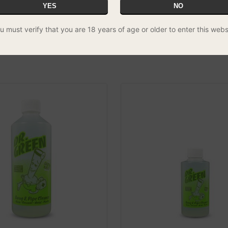
YES
NO
 - 35cm Fine Tip
Cotton Tip Rasta Bong Brush
u must verify that you are 18 years of age or older to enter this webs
Handle
£4.99