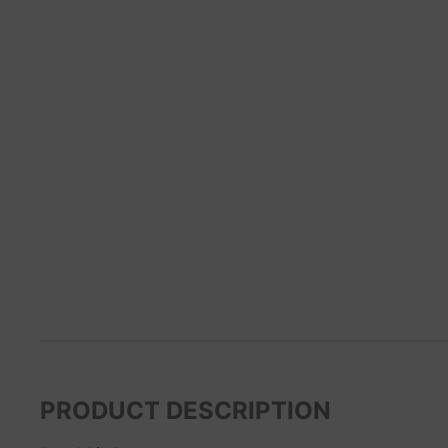
PRODUCT DESCRIPTION