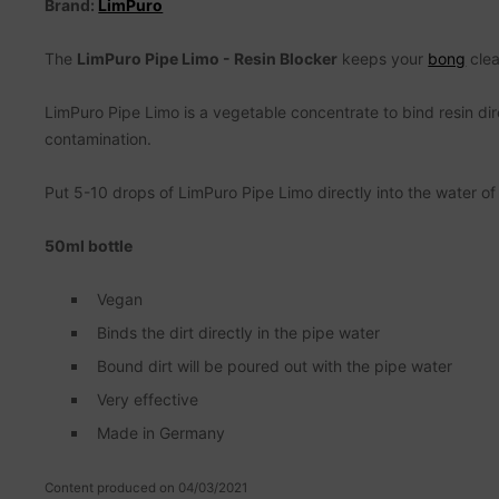
Brand:
LimPuro
The
LimPuro Pipe Limo - Resin Blocker
keeps your
bong
clea
LimPuro Pipe Limo is a vegetable concentrate to bind resin dire
contamination.
Put 5-10 drops of LimPuro Pipe Limo directly into the water of
50ml bottle
Vegan
Binds the dirt directly in the pipe water
Bound dirt will be poured out with the pipe water
Very effective
Made in Germany
Content produced on 04/03/2021