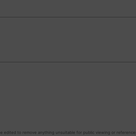
 edited to remove anything unsuitable for public viewing or references