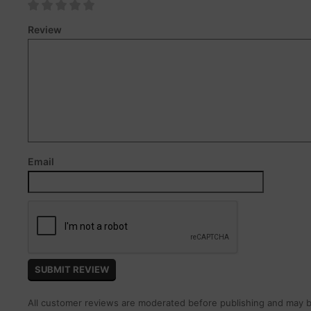
Review
Email
All customer reviews are moderated before publishing and may be