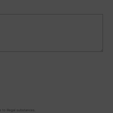
 to illegal substances.