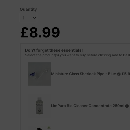
Quantity
£8.99
Don't forget these essentials!
Select the product(s) you want to buy before clicking Add to Bas
Miniature Glass Sherlock Pipe - Blue
@
£5.
LimPuro Bio Cleaner Concentrate 250ml
@