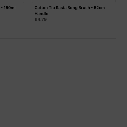
 - 150ml
Cotton Tip Rasta Bong Brush - 52cm
Handle
£4.79