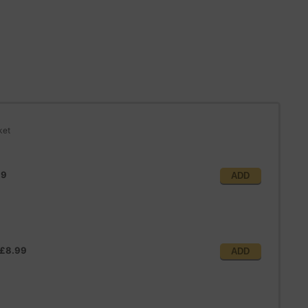
ket
99
ADD
£8.99
ADD