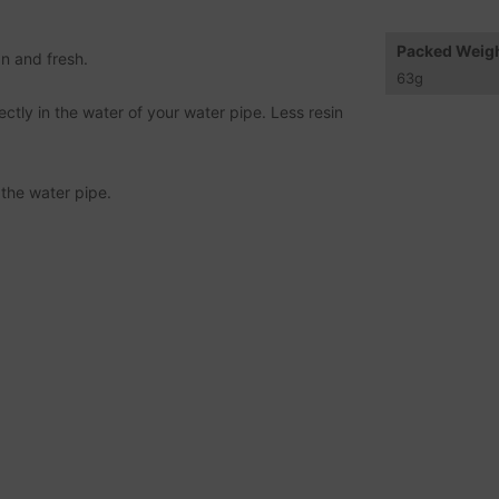
Packed Weig
n and fresh.
63
g
ctly in the water of your water pipe. Less resin
 the water pipe.