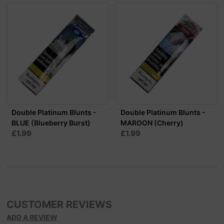
Double Platinum Blunts -
Double Platinum Blunts -
BLUE (Blueberry Burst)
MAROON (Cherry)
£1.99
£1.99
CUSTOMER REVIEWS
ADD A REVIEW