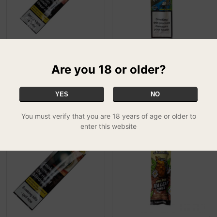
Double Platinum Blunts -
Juicy Jay Tobacco Free
Are you 18 or older?
CORAL (Gin & Juice)
Wraps - Tropical Passion
£1.99
(Tropical)
£1.00
YES
NO
You must verify that you are 18 years of age or older to
enter this website