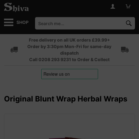
SHOP
Free delivery on all UK orders £39.99+
Order by 3:30pm Mon-Fri for same-day
dispatch
Call 0208 293 9231 to Order & Collect
Original Blunt Wrap Herbal Wraps