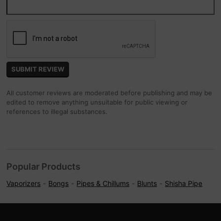
All customer reviews are moderated before publishing and may be
edited to remove anything unsuitable for public viewing or
references to illegal substances.
Popular Products
Vaporizers
Bongs
Pipes & Chillums
Blunts
Shisha Pipe