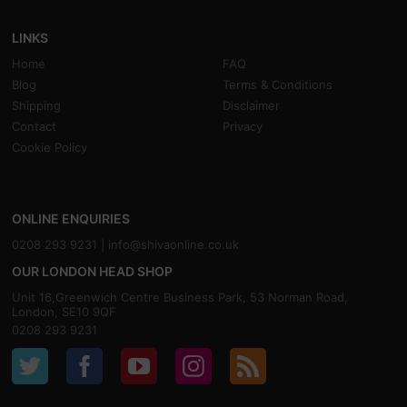
LINKS
Home
FAQ
Blog
Terms & Conditions
Shipping
Disclaimer
Contact
Privacy
Cookie Policy
ONLINE ENQUIRIES
0208 293 9231 |
info@shivaonline.co.uk
OUR LONDON HEAD SHOP
Unit 16,Greenwich Centre Business Park, 53 Norman Road,
London, SE10 9QF
0208 293 9231