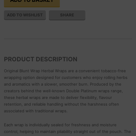
SHARE
PRODUCT DESCRIPTION
Original Blunt Wrap Herbal Wraps are a convenient tobacco-free
wrapping option designed for customers who enjoy rolling herbs
and aromatics with a slower, smoother burn. Produced by the
creators behind the well-known Double Platinum wraps range,
these herbal wraps are made to deliver flexibility, flavour
retention, and reliable handling without the harshness often
associated with traditional wraps.
Each wrap is individually sealed for freshness and moisture
control, helping to maintain pliability straight out of the pouch. The