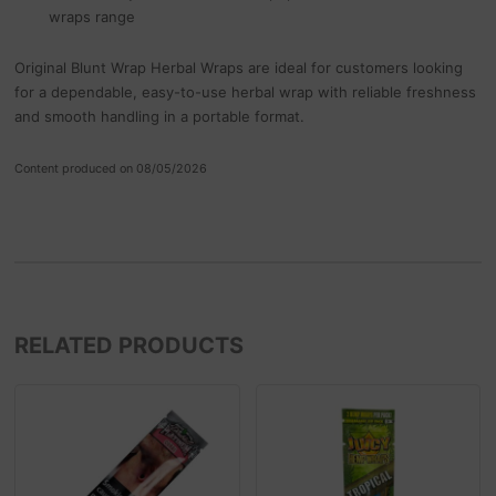
wraps range
Original Blunt Wrap Herbal Wraps are ideal for customers looking
for a dependable, easy-to-use herbal wrap with reliable freshness
and smooth handling in a portable format.
Content produced on 08/05/2026
RELATED PRODUCTS