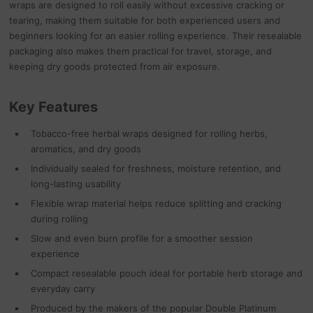
wraps are designed to roll easily without excessive cracking or
tearing, making them suitable for both experienced users and
beginners looking for an easier rolling experience. Their resealable
packaging also makes them practical for travel, storage, and
keeping dry goods protected from air exposure.
Key Features
Tobacco-free herbal wraps designed for rolling herbs,
aromatics, and dry goods
Individually sealed for freshness, moisture retention, and
long-lasting usability
Flexible wrap material helps reduce splitting and cracking
during rolling
Slow and even burn profile for a smoother session
experience
Compact resealable pouch ideal for portable herb storage and
everyday carry
Produced by the makers of the popular Double Platinum