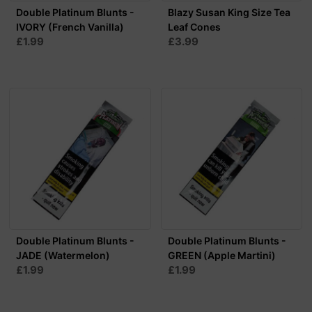
Double Platinum Blunts -
Blazy Susan King Size Tea
IVORY (French Vanilla)
Leaf Cones
£1.99
£3.99
Double Platinum Blunts -
Double Platinum Blunts -
JADE (Watermelon)
GREEN (Apple Martini)
£1.99
£1.99