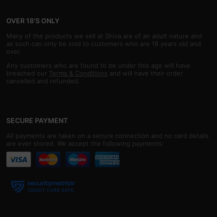
OVER 18'S ONLY
Many of the products we sell at Shiva are of an adult nature and
as such can only be sold to customers who are 18 years old and
over.
Any customers who are found to be under this age will have
breached our
Terms & Conditions
and will have their order
cancelled and refunded.
SECURE PAYMENT
All payments are taken on a secure connection and no card details
are ever stored. We accept the following payments: