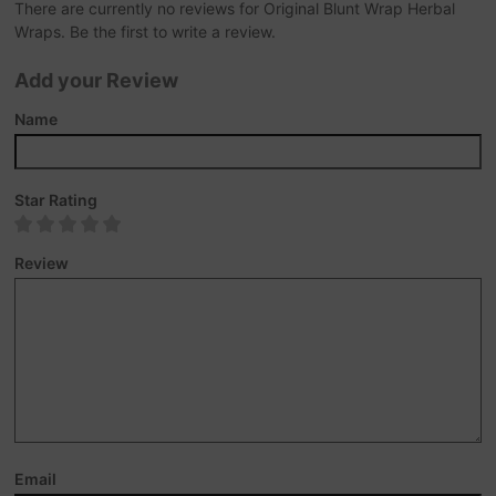
There are currently no reviews for Original Blunt Wrap Herbal
Wraps. Be the first to write a review.
Add your Review
Name
Star Rating
Review
Email