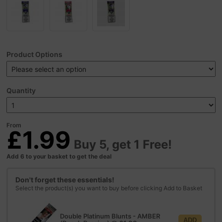
Product Options
Quantity
From
£1.99
Buy 5, get 1 Free!
Add 6 to your basket to get the deal
Don't forget these essentials!
Select the product(s) you want to buy before clicking Add to Basket
Double Platinum Blunts - AMBER
ADD