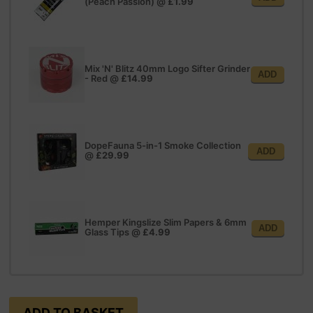
(Peach Passion)
@
£1.99
Mix 'N' Blitz 40mm Logo Sifter Grinder
ADD
- Red
@
£14.99
DopeFauna 5-in-1 Smoke Collection
ADD
@
£29.99
Hemper Kingslize Slim Papers & 6mm
ADD
Glass Tips
@
£4.99