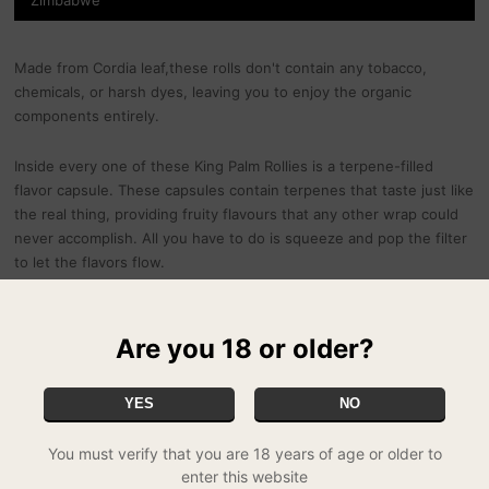
Made from Cordia leaf,these rolls don't contain any tobacco,
chemicals, or harsh dyes, leaving you to enjoy the organic
components entirely.
Inside every one of these King Palm Rollies is a terpene-filled
flavor capsule. These capsules contain terpenes that taste just like
the real thing, providing fruity flavours that any other wrap could
never accomplish. All you have to do is squeeze and pop the filter
to let the flavors flow.
Every King Palm Rollie holds exactly half a gram (0.5g) of ground
herb. Each packet contains 2 Rollies.
Are you 18 or older?
Currently available in 3 flavours:
YES
NO
Cherry Charm
You must verify that you are 18 years of age or older to
Gelato Cream
enter this website