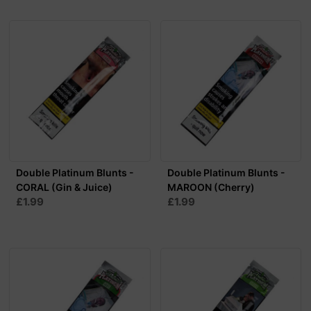
Double Platinum Blunts -
Double Platinum Blunts -
CORAL (Gin & Juice)
MAROON (Cherry)
£1.99
£1.99