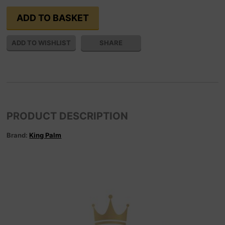
SHARE
PRODUCT DESCRIPTION
Brand:
King Palm