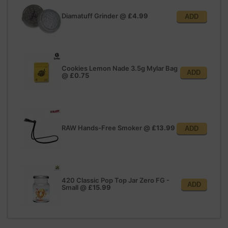
Diamatuff Grinder
@
£4.99
ADD
Cookies Lemon Nade 3.5g Mylar Bag
ADD
@
£0.75
RAW Hands-Free Smoker
@
£13.99
ADD
420 Classic Pop Top Jar Zero FG -
ADD
Small
@
£15.99