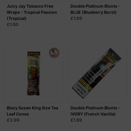
Juicy Jay Tobacco Free
Double Platinum Blunts -
Wraps - Tropical Passion
BLUE (Blueberry Burst)
£1.99
(Tropical)
£1.00
Blazy Susan King Size Tea
Double Platinum Blunts -
Leaf Cones
IVORY (French Vanilla)
£3.99
£1.99