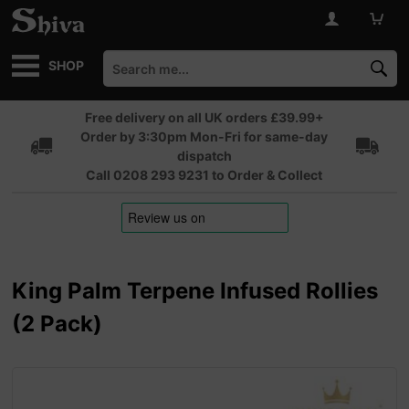
SHOP
Free delivery on all UK orders £39.99+
Order by 3:30pm Mon-Fri for same-day
dispatch
Call 0208 293 9231 to Order & Collect
King Palm Terpene Infused Rollies
(2 Pack)