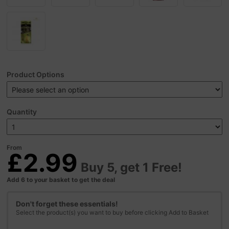
Product Options
Quantity
From
£2.99
Buy 5, get 1 Free!
Add 6 to your basket to get the deal
Don't forget these essentials!
Select the product(s) you want to buy before clicking Add to Basket