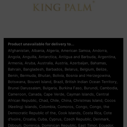
Product unavailable for delivery to...
Afghanistan, Albania, Algeria, American Samoa, Andorra,
Angola, Anguilla, Antarctica, Antigua and Barbuda, Argentina,
Armenia, Aruba, Australia, Austria, Azerbaijan, Bahamas,
Bahrain, Bangladesh, Barbados, Belarus, Belgium, Belize,
Benin, Bermuda, Bhutan, Bolivia, Bosnia and Herzegowina,
Botswana, Bouvet Island, Brazil, British Indian Ocean Territory,
Brunei Darussalam, Bulgaria, Burkina Faso, Burundi, Cambodia,
Cameroon, Canada, Cape Verde, Cayman Islands, Central
African Republic, Chad, Chile, China, Christmas Island, Cocos
(Keeling) Islands, Colombia, Comoros, Congo, Congo, the
Democratic Republic of the, Cook Islands, Costa Rica, Cote
d'Ivoire, Croatia, Cuba, Cyprus, Czech Republic, Denmark,
Djibouti, Dominica, Dominican Republic, East Timor, Ecuador,