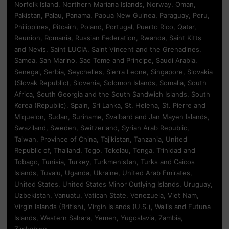
Norfolk Island, Northern Mariana Islands, Norway, Oman,
Pakistan, Palau, Panama, Papua New Guinea, Paraguay, Peru,
Philippines, Pitcairn, Poland, Portugal, Puerto Rico, Qatar,
Reunion, Romania, Russian Federation, Rwanda, Saint Kitts
and Nevis, Saint LUCIA, Saint Vincent and the Grenadines,
Samoa, San Marino, Sao Tome and Principe, Saudi Arabia,
Senegal, Serbia, Seychelles, Sierra Leone, Singapore, Slovakia
(Slovak Republic), Slovenia, Solomon Islands, Somalia, South
Africa, South Georgia and the South Sandwich Islands, South
Korea (Republic), Spain, Sri Lanka, St. Helena, St. Pierre and
Miquelon, Sudan, Suriname, Svalbard and Jan Mayen Islands,
Swaziland, Sweden, Switzerland, Syrian Arab Republic,
Taiwan, Province of China, Tajikistan, Tanzania, United
Republic of, Thailand, Togo, Tokelau, Tonga, Trinidad and
Tobago, Tunisia, Turkey, Turkmenistan, Turks and Caicos
Islands, Tuvalu, Uganda, Ukraine, United Arab Emirates,
United States, United States Minor Outlying Islands, Uruguay,
Uzbekistan, Vanuatu, Vatican State, Venezuela, Viet Nam,
Virgin Islands (British), Virgin Islands (U.S.), Wallis and Futuna
Islands, Western Sahara, Yemen, Yugoslavia, Zambia,
Zimbabwe