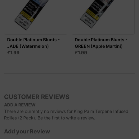
Double Platinum Blunts -
Double Platinum Blunts -
JADE (Watermelon)
GREEN (Apple Martini)
£1.99
£1.99
CUSTOMER REVIEWS
ADD A REVIEW
There are currently no reviews for King Palm Terpene Infused
Rollies (2 Pack). Be the first to write a review.
Add your Review