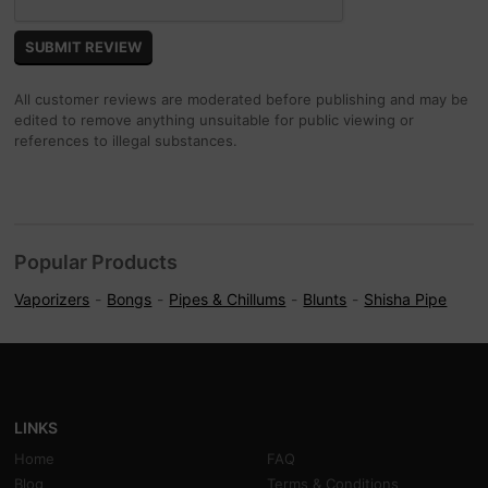
All customer reviews are moderated before publishing and may be
edited to remove anything unsuitable for public viewing or
references to illegal substances.
Popular Products
Vaporizers
Bongs
Pipes & Chillums
Blunts
Shisha Pipe
LINKS
Home
FAQ
Blog
Terms & Conditions