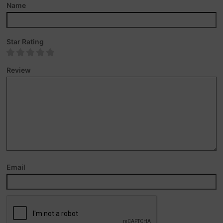
Name
Star Rating
Review
Email