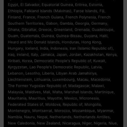
Egypt, El Salvador, Equatorial Guinea, Eritrea, Estonia,
Ethiopia, Falkland Islands (Malvinas), Faroe Islands, Fiji,
Finland, France, French Guiana, French Polynesia, French
Southern Territories, Gabon, Gambia, Georgia, Germany,
Ghana, Gibraltar, Greece, Greenland, Grenada, Guadeloupe,
Guam, Guatemala, Guinea, Guinea-Bissau, Guyana, Haiti,
Heard and Mc Donald Islands, Honduras, Hong Kong,
Hungary, Iceland, India, Indonesia, Iran (Islamic Republic of),
Iraq, Ireland, Italy, Jamaica, Japan, Jordan, Kazakhstan, Kenya,
Kiribati, Korea, Democratic People's Republic of, Kuwait,
Kyrgyzstan, Lao People's Democratic Republic, Latvia,
Lebanon, Lesotho, Liberia, Libyan Arab Jamahiriya,
Liechtenstein, Lithuania, Luxembourg, Macau, Macedonia,
The Former Yugoslav Republic of, Madagascar, Malawi,
Malaysia, Maldives, Mali, Malta, Marshall Islands, Martinique,
Mauritania, Mauritius, Mayotte, Mexico, Micronesia,
Federated States of, Moldova, Republic of, Mongolia,
Montenegro, Montserrat, Morocco, Mozambique, Myanmar,
Namibia, Nauru, Nepal, Netherlands, Netherlands Antilles,
New Caledonia, New Zealand, Nicaragua, Niger, Nigeria, Niue,