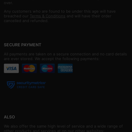
over.
Any customers who are found to be under this age will have
breached our
Terms & Conditions
and will have their order
cancelled and refunded.
SECURE PAYMENT
All payments are taken on a secure connection and no card details
are ever stored. We accept the following payments:
ALSO
We also offer the same high level of service and a wide range of
other products and services at on our other websites: