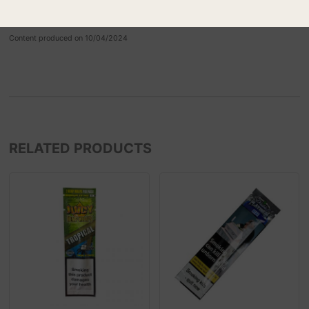
Perfect Pear
Content produced on 10/04/2024
RELATED PRODUCTS