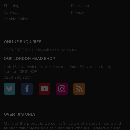
Shipping
Disclaimer
Contact
Privacy
Cookie Policy
ONLINE ENQUIRIES
0208 293 9231 |
info@shivaonline.co.uk
OUR LONDON HEAD SHOP
Unit 16,Greenwich Centre Business Park, 53 Norman Road,
London, SE10 9QF
0208 293 9231
OVER 18'S ONLY
Many of the products we sell at Shiva are of an adult nature and
as such can only be sold to customers who are 18 years old and