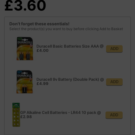
£3.60
Don't forget these essentials!
Select the product(s) you want to buy before clicking Add to Basket
Duracell Basic Batteries Size AAA
@
ADD
£4.00
Duracell 9v Battery (Double Pack)
@
ADD
£4.99
GP Alkaline Cell Batteries - LR44 10 pack
@
ADD
£2.98