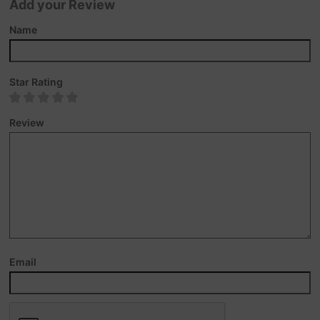
Add your Review
Name
Star Rating
Review
Email