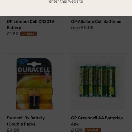
enter this website
GP Lithium Cell CR2016
GP Alkaline Cell Batteries
£0.99
Battery
From
£1.80
UK ONLY
Duracell 9v Battery
GP Greencell AA Batteries
(Double Pack)
4pk
£4.99
£1.99
SPECIAL