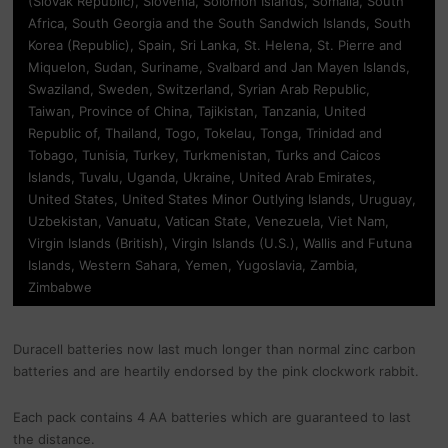
(Slovak Republic), Slovenia, Solomon Islands, Somalia, South
Africa, South Georgia and the South Sandwich Islands, South
Korea (Republic), Spain, Sri Lanka, St. Helena, St. Pierre and
Miquelon, Sudan, Suriname, Svalbard and Jan Mayen Islands,
Swaziland, Sweden, Switzerland, Syrian Arab Republic,
Taiwan, Province of China, Tajikistan, Tanzania, United
Republic of, Thailand, Togo, Tokelau, Tonga, Trinidad and
Tobago, Tunisia, Turkey, Turkmenistan, Turks and Caicos
Islands, Tuvalu, Uganda, Ukraine, United Arab Emirates,
United States, United States Minor Outlying Islands, Uruguay,
Uzbekistan, Vanuatu, Vatican State, Venezuela, Viet Nam,
Virgin Islands (British), Virgin Islands (U.S.), Wallis and Futuna
Islands, Western Sahara, Yemen, Yugoslavia, Zambia,
Zimbabwe
Duracell batteries now last much longer than normal zinc carbon
batteries and are heartily endorsed by the pink clockwork rabbit.
Each pack contains 4 AA batteries which are guaranteed to last
the distance.