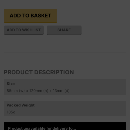
SHARE
PRODUCT DESCRIPTION
Size
85
mm
(w) x 120
mm
(h) x 13
mm
(d)
Packed Weight
105
g
Product unavailable for delivery to...