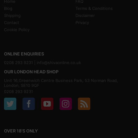
Home
FAQ
Blog
Terms & Conditions
Shipping
Disclaimer
Contact
Privacy
Cookie Policy
ONLINE ENQUIRIES
0208 293 9231 |
info@shivaonline.co.uk
OUR LONDON HEAD SHOP
Unit 16,Greenwich Centre Business Park, 53 Norman Road,
London, SE10 9QF
0208 293 9231
OVER 18'S ONLY