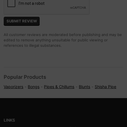
All customer reviews are moderated before publishing and may be
edited to remove anything unsuitable for public viewing or
references to illegal substances.
Popular Products
Vaporizers
Bongs
Pipes & Chillums
Blunts
Shisha Pipe
LINKS