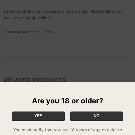
Batteries should be disposed of responsibly. Please follow your
local recycling guidelines.
Content produced on 26/04/2017
RELATED PRODUCTS
Are you 18 or older?
YES
NO
You must verify that you are 18 years of age or older to