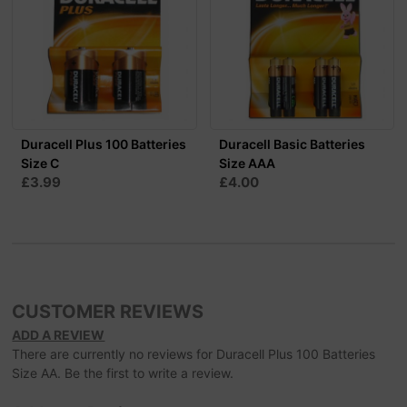
Duracell Plus 100 Batteries
Duracell Basic Batteries
Size C
Size AAA
£3.99
£4.00
CUSTOMER REVIEWS
ADD A REVIEW
There are currently no reviews for Duracell Plus 100 Batteries
Size AA. Be the first to write a review.