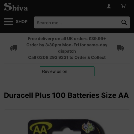
SHOP
Free delivery on all UK orders £39.99+
Order by 3:30pm Mon-Fri for same-day
dispatch
Call 0208 293 9231 to Order & Collect
Duracell Plus 100 Batteries Size AA