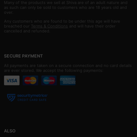
Many of the products we sell at Shiva are of an adult nature and
as such can only be sold to customers who are 18 years old and
over.
Any customers who are found to be under this age will have
breached our
Terms & Conditions
and will have their order
cancelled and refunded.
SECURE PAYMENT
All payments are taken on a secure connection and no card details
are ever stored. We accept the following payments:
ALSO