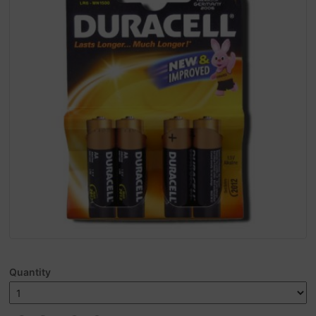
Quantity