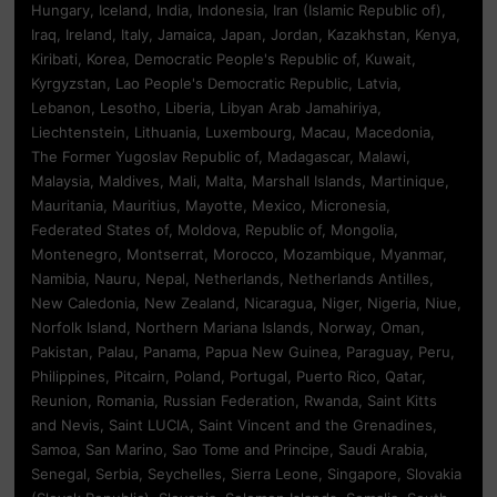
Hungary, Iceland, India, Indonesia, Iran (Islamic Republic of),
Iraq, Ireland, Italy, Jamaica, Japan, Jordan, Kazakhstan, Kenya,
Kiribati, Korea, Democratic People's Republic of, Kuwait,
Kyrgyzstan, Lao People's Democratic Republic, Latvia,
Lebanon, Lesotho, Liberia, Libyan Arab Jamahiriya,
Liechtenstein, Lithuania, Luxembourg, Macau, Macedonia,
The Former Yugoslav Republic of, Madagascar, Malawi,
Malaysia, Maldives, Mali, Malta, Marshall Islands, Martinique,
Mauritania, Mauritius, Mayotte, Mexico, Micronesia,
Federated States of, Moldova, Republic of, Mongolia,
Montenegro, Montserrat, Morocco, Mozambique, Myanmar,
Namibia, Nauru, Nepal, Netherlands, Netherlands Antilles,
New Caledonia, New Zealand, Nicaragua, Niger, Nigeria, Niue,
Norfolk Island, Northern Mariana Islands, Norway, Oman,
Pakistan, Palau, Panama, Papua New Guinea, Paraguay, Peru,
Philippines, Pitcairn, Poland, Portugal, Puerto Rico, Qatar,
Reunion, Romania, Russian Federation, Rwanda, Saint Kitts
and Nevis, Saint LUCIA, Saint Vincent and the Grenadines,
Samoa, San Marino, Sao Tome and Principe, Saudi Arabia,
Senegal, Serbia, Seychelles, Sierra Leone, Singapore, Slovakia