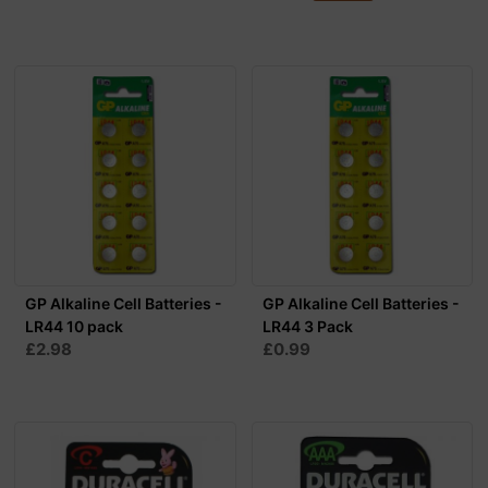
GP Alkaline Cell Batteries -
GP Alkaline Cell Batteries -
LR44 10 pack
LR44 3 Pack
£2.98
£0.99