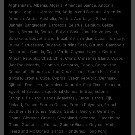
Afghanistan, Albania, Algeria, American Samoa, Andorra,
Angola, Anguilla, Antarctica, Antigua and Barbuda, Argentina,
Armenia, Aruba, Australia, Austria, Azerbaijan, Bahamas,
Bahrain, Bangladesh, Barbados, Belarus, Belgium, Belize,
Benin, Bermuda, Bhutan, Bolivia, Bosnia and Herzegowina,
Botswana, Bouvet Island, Brazil, British Indian Ocean Territory,
Brunei Darussalam, Bulgaria, Burkina Faso, Burundi, Cambodia,
Cameroon, Canada, Cape Verde, Cayman Islands, Central
African Republic, Chad, Chile, China, Christmas Island, Cocos
(Keeling) Islands, Colombia, Comoros, Congo, Congo, the
Democratic Republic of the, Cook Islands, Costa Rica, Cote
d'Ivoire, Croatia, Cuba, Cyprus, Czech Republic, Denmark,
Djibouti, Dominica, Dominican Republic, East Timor, Ecuador,
Egypt, El Salvador, Equatorial Guinea, Eritrea, Estonia,
Ethiopia, Falkland Islands (Malvinas), Faroe Islands, Fiji,
Finland, France, French Guiana, French Polynesia, French
Southern Territories, Gabon, Gambia, Georgia, Germany,
Ghana, Gibraltar, Greece, Greenland, Grenada, Guadeloupe,
Guam, Guatemala, Guinea, Guinea-Bissau, Guyana, Haiti,
Heard and Mc Donald Islands, Honduras, Hong Kong,