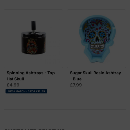
Spinning Ashtrays - Top
Sugar Skull Resin Ashtray
Hat Skull
- Blue
£4.99
£7.99
MIX & MATCH - 3 FOR £12.99