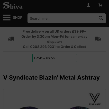
SHOP
Free delivery on all UK orders £39.99+
Order by 3:30pm Mon-Fri for same-day
dispatch
Call 0208 293 9231 to Order & Collect
V Syndicate Blazin' Metal Ashtray