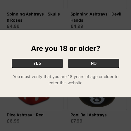
Spinning Ashtrays - Skulls
Spinning Ashtrays - Devil
& Roses
Hands
£4.99
£4.99
MIX & MATCH - 3 FOR £12.99
MIX & MATCH - 3 FOR £12.99
Are you 18 or older?
YES
NO
You must verify that you are 18 years of age or older to
enter this website
Dice Ashtray - Red
Pool Ball Ashtrays
£6.99
£7.99