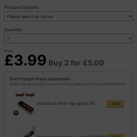
Product Options
Quantity
From
£3.99
Buy 2 for £5.00
Don't forget these essentials!
Select the product(s) you want to buy before clicking Add to Basket
Basil Bush Filter Tips
@
£0.70
ADD