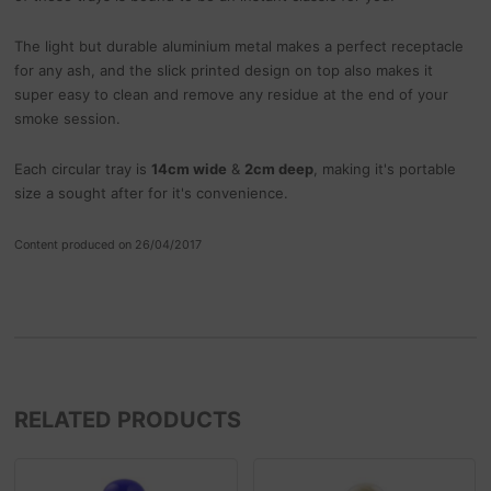
The light but durable aluminium metal makes a perfect receptacle
for any ash, and the slick printed design on top also makes it
super easy to clean and remove any residue at the end of your
smoke session.
Each circular tray is
14cm wide
&
2cm deep
, making it's portable
size a sought after for it's convenience.
Content produced on 26/04/2017
RELATED PRODUCTS