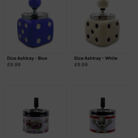
Dice Ashtray - Blue
Dice Ashtray - White
£6.99
£6.99