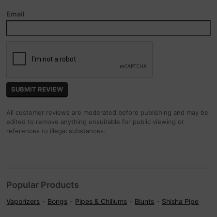
Email
All customer reviews are moderated before publishing and may be
edited to remove anything unsuitable for public viewing or
references to illegal substances.
Popular Products
Vaporizers
Bongs
Pipes & Chillums
Blunts
Shisha Pipe