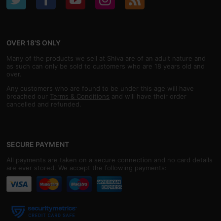
OVER 18'S ONLY
Many of the products we sell at Shiva are of an adult nature and
as such can only be sold to customers who are 18 years old and
over.
Any customers who are found to be under this age will have
breached our
Terms & Conditions
and will have their order
cancelled and refunded.
SECURE PAYMENT
All payments are taken on a secure connection and no card details
are ever stored. We accept the following payments: