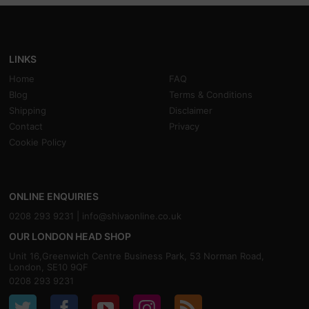
LINKS
Home
FAQ
Blog
Terms & Conditions
Shipping
Disclaimer
Contact
Privacy
Cookie Policy
ONLINE ENQUIRIES
0208 293 9231 |
info@shivaonline.co.uk
OUR LONDON HEAD SHOP
Unit 16,Greenwich Centre Business Park, 53 Norman Road,
London, SE10 9QF
0208 293 9231