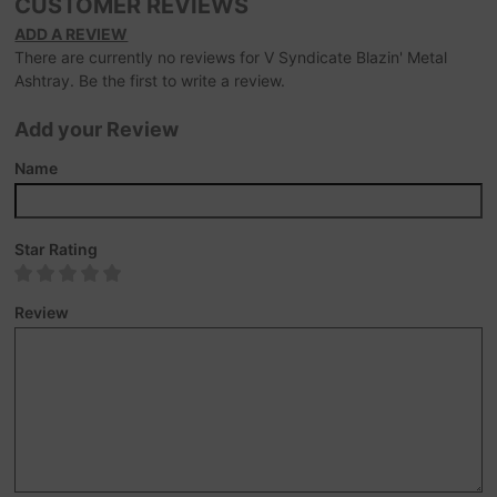
CUSTOMER REVIEWS
ADD A REVIEW
There are currently no reviews for V Syndicate Blazin' Metal
Ashtray. Be the first to write a review.
Add your Review
Name
Star Rating
Review