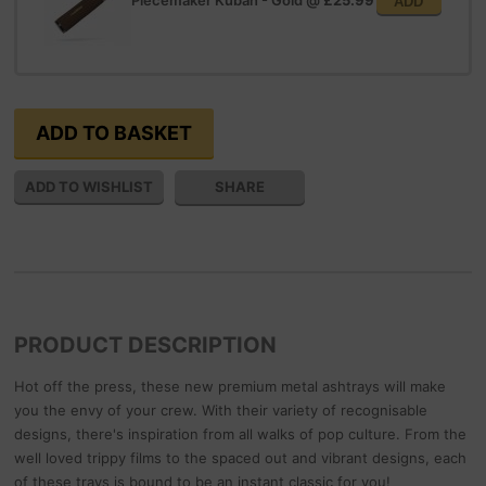
Piecemaker Kuban - Gold
@
£25.99
ADD
SHARE
PRODUCT DESCRIPTION
Hot off the press, these new premium metal ashtrays will make
you the envy of your crew. With their variety of recognisable
designs, there's inspiration from all walks of pop culture. From the
well loved trippy films to the spaced out and vibrant designs, each
of these trays is bound to be an instant classic for you!