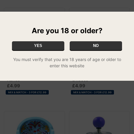
Are you 18 or older?
YES
NO
You must verify that you are 18 years of age or older to
enter this website
Spinning Ashtrays - Devil
Spinning Ashtrays - Skulls
Hands
& Roses
£4.99
£4.99
MIX & MATCH - 3 FOR £12.99
MIX & MATCH - 3 FOR £12.99