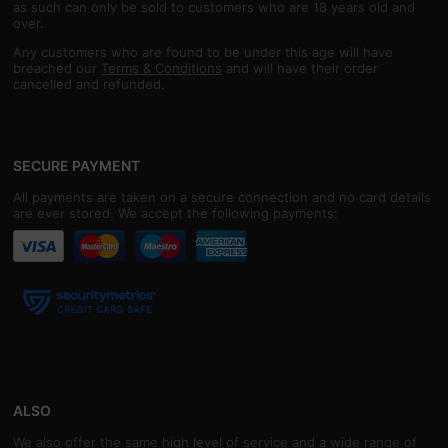
as such can only be sold to customers who are 18 years old and
over.
Any customers who are found to be under this age will have
breached our
Terms & Conditions
and will have their order
cancelled and refunded.
SECURE PAYMENT
All payments are taken on a secure connection and no card details
are ever stored. We accept the following payments:
ALSO
We also offer the same high level of service and a wide range of