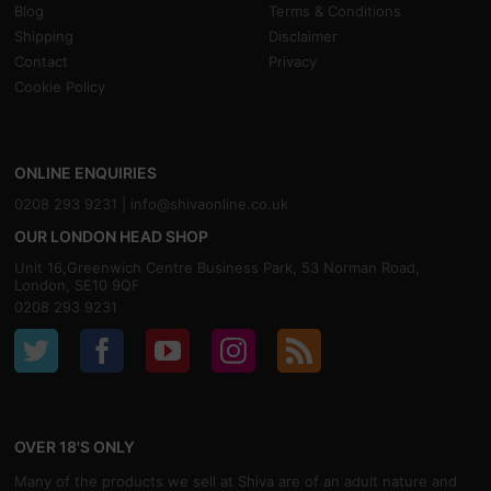
Blog
Terms & Conditions
Shipping
Disclaimer
Contact
Privacy
Cookie Policy
ONLINE ENQUIRIES
0208 293 9231 |
info@shivaonline.co.uk
OUR LONDON HEAD SHOP
Unit 16,Greenwich Centre Business Park, 53 Norman Road,
London, SE10 9QF
0208 293 9231
OVER 18'S ONLY
Many of the products we sell at Shiva are of an adult nature and