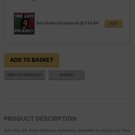
Bob Marley Bedspread
@
£14.99
ADD
SHARE
PRODUCT DESCRIPTION
Not only are these ashtrays extremely desirable in design but they