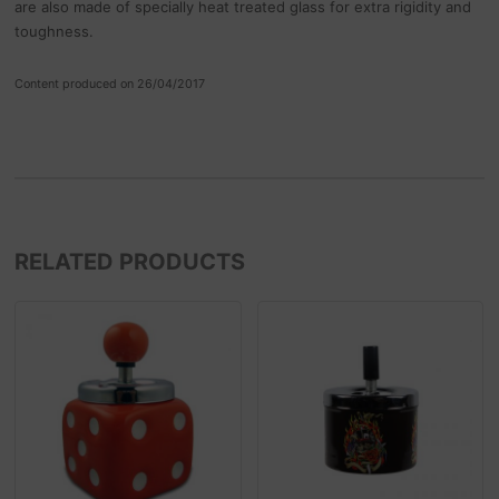
are also made of specially heat treated glass for extra rigidity and
toughness.
Content produced on 26/04/2017
RELATED PRODUCTS