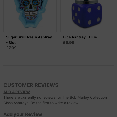
Sugar Skull Resin Ashtray
Dice Ashtray - Blue
£6.99
- Blue
£7.99
CUSTOMER REVIEWS
ADD A REVIEW
There are currently no reviews for The Bob Marley Collection
Glass Ashtrays. Be the first to write a review.
Add your Review