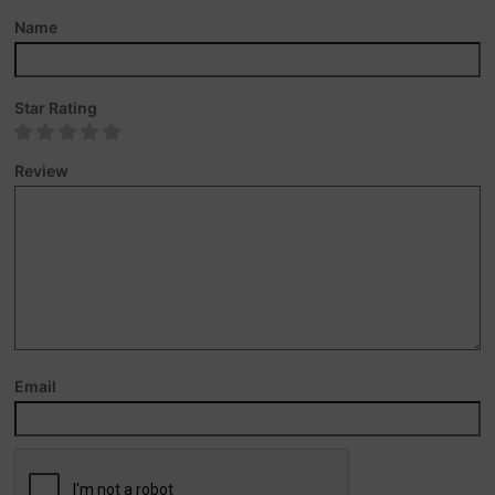
Name
Star Rating
Review
Email