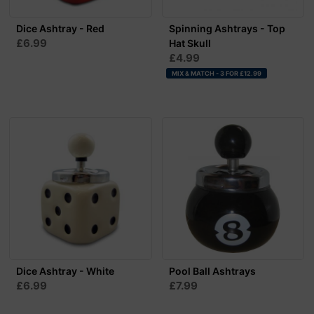
Dice Ashtray - Red
Spinning Ashtrays - Top
£6.99
Hat Skull
£4.99
MIX & MATCH - 3 FOR £12.99
Dice Ashtray - White
Pool Ball Ashtrays
£6.99
£7.99