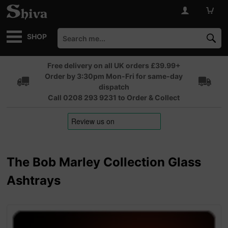
SHOP
Free delivery on all UK orders £39.99+
Order by 3:30pm Mon-Fri for same-day
dispatch
Call 0208 293 9231 to Order & Collect
The Bob Marley Collection Glass
Ashtrays