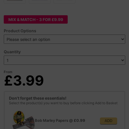
MIX & MATCH - 3 FOR £9.99
Product Options
Quantity
From
£3.99
Don't forget these essentials!
Select the product(s) you want to buy before clicking Add to Basket
Bob Marley Papers
@
£0.99
ADD