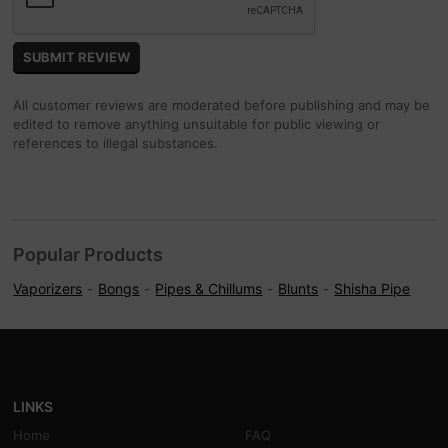
All customer reviews are moderated before publishing and may be
edited to remove anything unsuitable for public viewing or
references to illegal substances.
Popular Products
Vaporizers
Bongs
Pipes & Chillums
Blunts
Shisha Pipe
LINKS
Home
FAQ