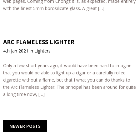
web pages. Coming from Chongz it is, as expected, made entirely
with the finest 5mm borosilicate glass. A great […]
ARC FLAMELESS LIGHTER
4th Jan 2021
in
Lighters
Only a few short years ago, it would have been hard to imagine
that you would be able to light up a cigar or a carefully rolled
cigarette without a flame, but that I what you can do thanks to
the Arc Flameless Lighter. The principal has been around for quite
a long time now, […]
NEWER POSTS