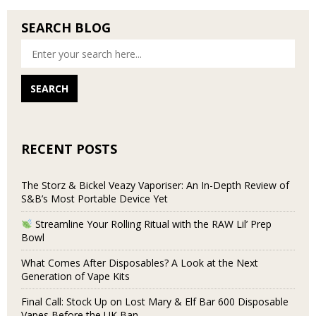
SEARCH BLOG
RECENT POSTS
The Storz & Bickel Veazy Vaporiser: An In-Depth Review of
S&B’s Most Portable Device Yet
Streamline Your Rolling Ritual with the RAW Lil’ Prep
Bowl
What Comes After Disposables? A Look at the Next
Generation of Vape Kits
Final Call: Stock Up on Lost Mary & Elf Bar 600 Disposable
Vapes Before the UK Ban