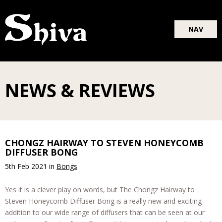
Blog
NAV
About
Shop
NEWS & REVIEWS
CHONGZ HAIRWAY TO STEVEN HONEYCOMB
DIFFUSER BONG
5th Feb 2021
in
Bongs
Yes it is a clever play on words, but The Chongz Hairway to
Steven Honeycomb Diffuser Bong is a really new and exciting
addition to our wide range of diffusers that can be seen at our