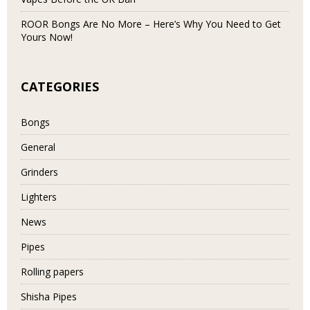
ROOR Bongs Are No More – Here’s Why You Need to Get
Yours Now!
CATEGORIES
Bongs
General
Grinders
Lighters
News
Pipes
Rolling papers
Shisha Pipes