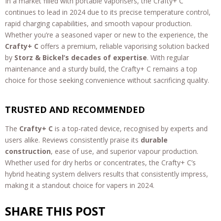
In a market filled with portable vaporisers, the Crafty+ C
continues to lead in 2024 due to its precise temperature control,
rapid charging capabilities, and smooth vapour production.
Whether you’re a seasoned vaper or new to the experience, the
Crafty+ C
offers a premium, reliable vaporising solution backed
by
Storz & Bickel’s decades of expertise
. With regular
maintenance and a sturdy build, the Crafty+ C remains a top
choice for those seeking convenience without sacrificing quality.
TRUSTED AND RECOMMENDED
The
Crafty+ C
is a top-rated device, recognised by experts and
users alike. Reviews consistently praise its
durable
construction
, ease of use, and superior vapour production.
Whether used for dry herbs or concentrates, the Crafty+ C’s
hybrid heating system delivers results that consistently impress,
making it a standout choice for vapers in 2024.
SHARE THIS POST