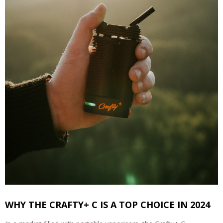
WHY THE CRAFTY+ C IS A TOP CHOICE IN 2024