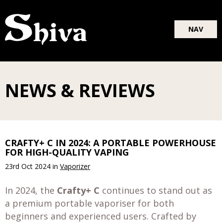
Blog
NAV
About
Shop
NEWS & REVIEWS
CRAFTY+ C IN 2024: A PORTABLE POWERHOUSE
FOR HIGH-QUALITY VAPING
23rd Oct 2024
in
Vaporizer
In 2024, the
Crafty+ C
continues to stand out as
a premium portable vaporiser for both
beginners and experienced users. Crafted by