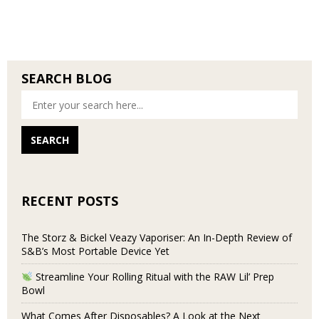
SEARCH BLOG
RECENT POSTS
The Storz & Bickel Veazy Vaporiser: An In-Depth Review of
S&B’s Most Portable Device Yet
Streamline Your Rolling Ritual with the RAW Lil’ Prep
Bowl
What Comes After Disposables? A Look at the Next