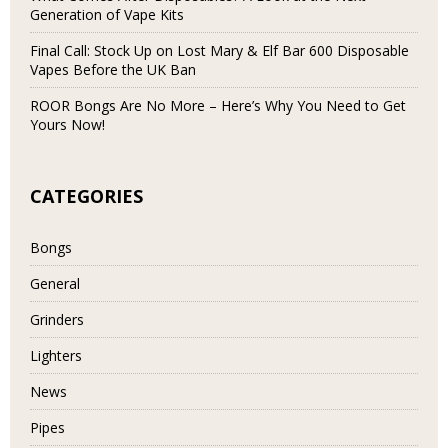
Generation of Vape Kits
Final Call: Stock Up on Lost Mary & Elf Bar 600 Disposable
Vapes Before the UK Ban
ROOR Bongs Are No More – Here’s Why You Need to Get
Yours Now!
CATEGORIES
Bongs
General
Grinders
Lighters
News
Pipes