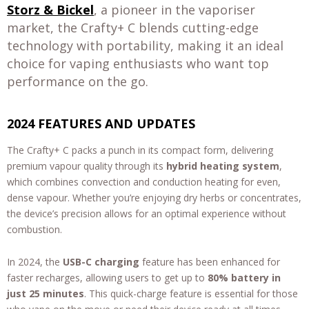
Storz & Bickel
, a pioneer in the vaporiser
market, the Crafty+ C blends cutting-edge
technology with portability, making it an ideal
choice for vaping enthusiasts who want top
performance on the go.
2024 FEATURES AND UPDATES
The Crafty+ C packs a punch in its compact form, delivering
premium vapour quality through its
hybrid heating system
,
which combines convection and conduction heating for even,
dense vapour. Whether you’re enjoying dry herbs or concentrates,
the device’s precision allows for an optimal experience without
combustion.
In 2024, the
USB-C charging
feature has been enhanced for
faster recharges, allowing users to get up to
80% battery in
just 25 minutes
. This quick-charge feature is essential for those