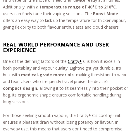
who vape on the move or need their device ready at all times.
Additionally, with a
temperature range of 40°C to 210°C
,
users can finely tune their vaping sessions. The
Boost Mode
offers an easy way to kick up the temperature for thicker vapour,
giving flexibility to both flavour enthusiasts and cloud chasers.
REAL-WORLD PERFORMANCE AND USER
EXPERIENCE
One of the defining factors of the
Crafty+
C is how it excels in
both portability and vapour quality. Lightweight yet durable, it’s
built with
medical-grade materials
, making it resistant to wear
and tear. Users who frequently travel praise the device’s
compact design
, allowing it to fit seamlessly into their pocket or
bag. Its ergonomic shape ensures comfortable handling during
long sessions.
For those seeking smooth vapour, the Crafty+ C’s cooling unit
ensures a pleasant draw without losing potency or flavour. In
everyday use, this means that users don’t need to compromise