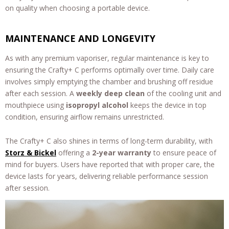
on quality when choosing a portable device.
MAINTENANCE AND LONGEVITY
As with any premium vaporiser, regular maintenance is key to
ensuring the Crafty+ C performs optimally over time. Daily care
involves simply emptying the chamber and brushing off residue
after each session. A
weekly deep clean
of the cooling unit and
mouthpiece using
isopropyl alcohol
keeps the device in top
condition, ensuring airflow remains unrestricted.
The Crafty+ C also shines in terms of long-term durability, with
Storz & Bickel
offering a
2-year warranty
to ensure peace of
mind for buyers. Users have reported that with proper care, the
device lasts for years, delivering reliable performance session
after session.