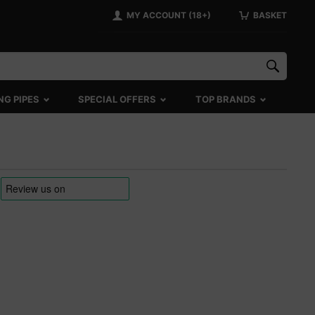
MY ACCOUNT (18+)
BASKET
NG PIPES
SPECIAL OFFERS
TOP BRANDS