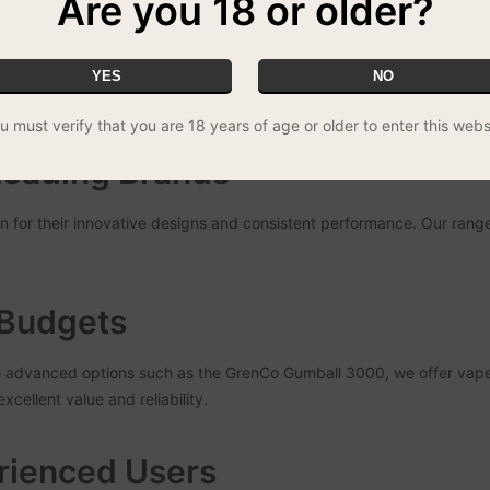
Are you 18 or older?
and satisfaction in vaping. Our team consists of experienced vapers 
YES
NO
ng a reliable and enjoyable device, whether you’re just starting out o
u must verify that you are 18 years of age or older to enter this webs
Leading Brands
for their innovative designs and consistent performance. Our range
l Budgets
e advanced options such as the GrenCo Gumball 3000, we offer vape p
cellent value and reliability.
rienced Users