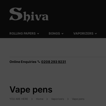
ROLLING PAPERS
BONGS
VAPORIZERS
Online Enquiries
0208 293 9231
Vape pens
YOU ARE HERE
Home
Vaporizers
Vape pens