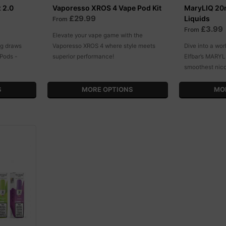
 2.0
Vaporesso XROS 4 Vape Pod Kit
MaryLIQ 20m
£29.99
Liquids
From
£3.99
From
Elevate your vape game with the
ng draws
Vaporesso XROS 4 where style meets
Dive into a wor
Pods -
superior performance!
Elfbar’s MARYL
smoothest nic
S
MORE OPTIONS
MO