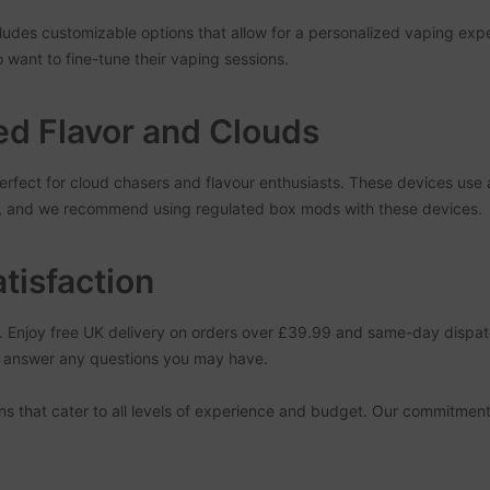
cludes customizable options that allow for a personalized vaping e
o want to fine-tune their vaping sessions.
d Flavor and Clouds
rfect for cloud chasers and flavour enthusiasts. These devices use 
t, and we recommend using regulated box mods with these devices.
tisfaction
t. Enjoy free UK delivery on orders over £39.99 and same-day dispa
nd answer any questions you may have.
ens that cater to all levels of experience and budget. Our commitment