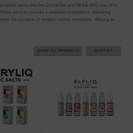
posable vapes like the Crystal Bar and Elf Bar 600 now offer
These devices provide a seamless experience, delivering
present the pinnacle of modern vaping innovation, offering an
SHOW ALL
PRODUCTS
SORT BY