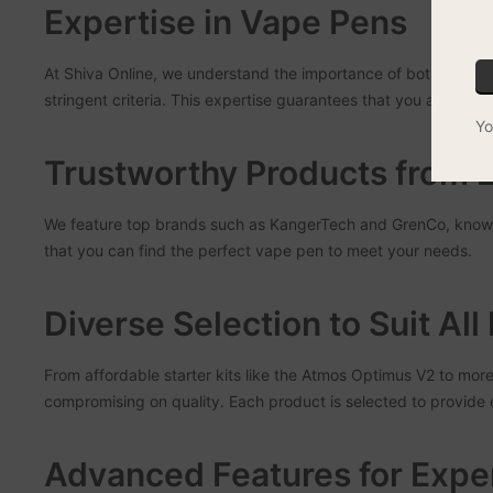
Expertise in Vape Pens
At Shiva Online, we understand the importance of both safety 
stringent criteria. This expertise guarantees that you are getti
Yo
Trustworthy Products from 
We feature top brands such as KangerTech and GrenCo, known 
that you can find the perfect vape pen to meet your needs.
Diverse Selection to Suit Al
From affordable starter kits like the Atmos Optimus V2 to mor
compromising on quality. Each product is selected to provide ex
Advanced Features for Expe