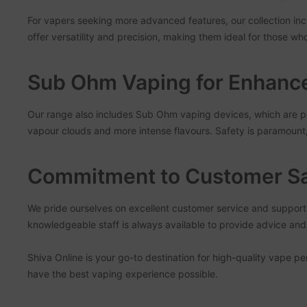
For vapers seeking more advanced features, our collection in
offer versatility and precision, making them ideal for those wh
Sub Ohm Vaping for Enhance
Our range also includes Sub Ohm vaping devices, which are pe
vapour clouds and more intense flavours. Safety is paramoun
Commitment to Customer Sa
We pride ourselves on excellent customer service and suppor
knowledgeable staff is always available to provide advice a
Shiva Online is your go-to destination for high-quality vape p
have the best vaping experience possible.