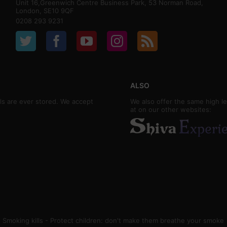
Unit 16,Greenwich Centre Business Park, 53 Norman Road,
London, SE10 9QF
0208 293 9231
ALSO
ls are ever stored. We accept
We also offer the same high le
at on our other websites:
Smoking kills - Protect children: don't make them breathe your smoke