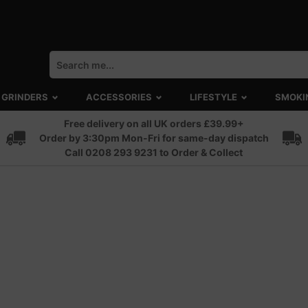
GRINDERS
ACCESSORIES
LIFESTYLE
SMOKI
Free delivery on all UK orders £39.99+
Order by 3:30pm Mon-Fri for same-day dispatch
Call 0208 293 9231 to Order & Collect