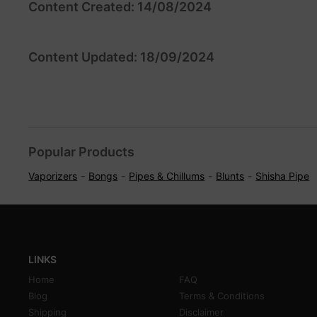
Content Created: 14/08/2024
Content Updated: 18/09/2024
Popular Products
Vaporizers
Bongs
Pipes & Chillums
Blunts
Shisha Pipe
LINKS
Home
FAQ
Blog
Terms & Conditions
Shipping
Disclaimer