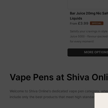
Bar Juice 20mg Nic Sal
Liquids
£3.99
From
SPECIAL
Satisfy your cravings in style
Juice 5000 - flavour-packed 
for every moment!
MORE OPTION
Vape Pens at Shiva Onl
Welcome to Shiva Online's dedicated vape pen category, where 
include only the best products that meet high standards of qu