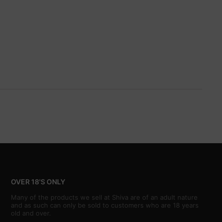
OVER 18'S ONLY
Many of the products we sell at Shiva are of an adult nature
and as such can only be sold to customers who are 18 years
old and over.