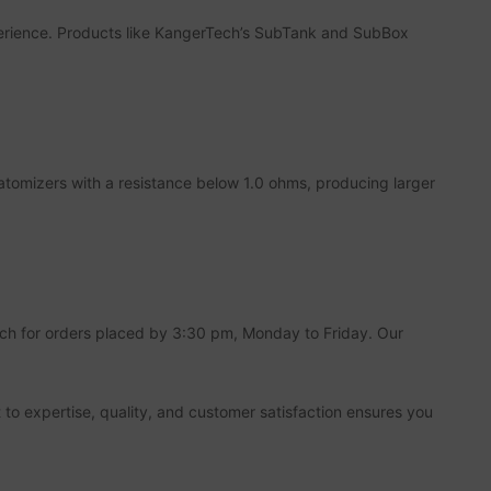
xperience. Products like KangerTech’s SubTank and SubBox
atomizers with a resistance below 1.0 ohms, producing larger
tch for orders placed by 3:30 pm, Monday to Friday. Our
 to expertise, quality, and customer satisfaction ensures you