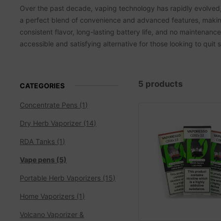
Over the past decade, vaping technology has rapidly evolved, 
a perfect blend of convenience and advanced features, makin
consistent flavor, long-lasting battery life, and no maintenanc
accessible and satisfying alternative for those looking to quit
5 products
CATEGORIES
Concentrate Pens (1)
Dry Herb Vaporizer (14)
RDA Tanks (1)
Vape pens (5)
Portable Herb Vaporizers (15)
Home Vaporizers (1)
Volcano Vaporizer &