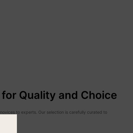
for Quality and Choice
vices to experts. Our selection is carefully curated to