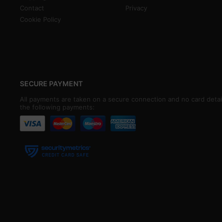
Contact
Privacy
Cookie Policy
SECURE PAYMENT
All payments are taken on a secure connection and no card detai
the following payments: