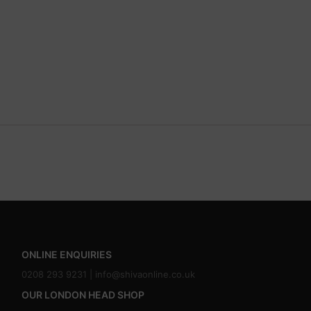
ONLINE ENQUIRIES
0208 293 9231 |
info@shivaonline.co.uk
OUR LONDON HEAD SHOP