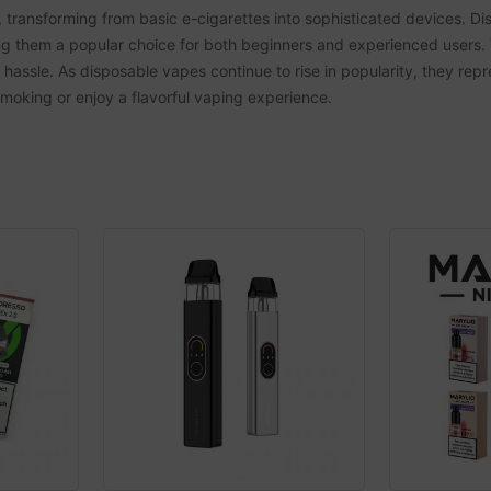
transforming from basic e-cigarettes into sophisticated devices. Dis
g them a popular choice for both beginners and experienced users. 
e hassle. As disposable vapes continue to rise in popularity, they re
 smoking or enjoy a flavorful vaping experience.