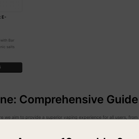
t E-
 with Bar
nic salts
S
ine: Comprehensive Guide 
we aim to provide a superior vaping experience for all users, from no
ality and performance.