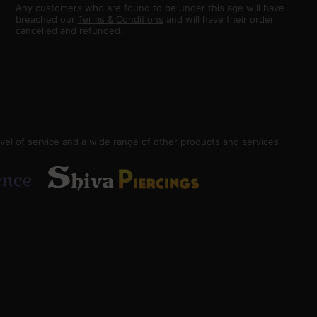
Any customers who are found to be under this age will have
breached our
Terms & Conditions
and will have their order
cancelled and refunded.
vel of service and a wide range of other products and services