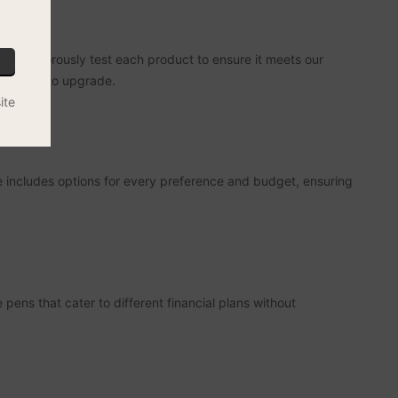
who rigorously test each product to ensure it meets our
r looking to upgrade.
ite
 includes options for every preference and budget, ensuring
ens that cater to different financial plans without