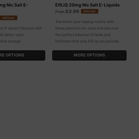
g Nic Salt E-
ElfLIQ 20mg Nic Salt E-Liquids
£3.99
From
SPECIAL
SPECIAL
Transform your vaping routine with
ld of vibrant flavours with
these premium nic salts and discover
IQ Salts—your
the perfect balance of taste and
otine escape
fulfilment that only ElfLiq can provide.
RE OPTIONS
MORE OPTIONS