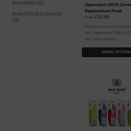
Accessories (33)
Vaporesso XROS Corex
Replacement Pods
Spare Parts & Accessories
£12.99
From
(98)
Experience smooth, satisfyi
with Vaporesso's COREX 2.0 
refill, relax, repeat!
MORE OPTION