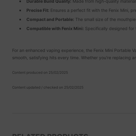
Durable Build Quality:
Made from high-quality materials
Precise Fit:
Ensures a perfect fit with the Fenix Mini, pr
Compact and Portable:
The small size of the mouthpiec
Compatible with Fenix Mini:
Specifically designed for
For an enhanced vaping experience, the Fenix Mini Portable Vapo
smooth, satisfying hits every time. Whether you're replacing a
Content produced on 25/02/2025
Content updated / checked on 25/02/2025