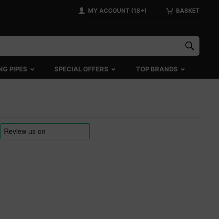
MY ACCOUNT (18+)
BASKET
NG PIPES
SPECIAL OFFERS
TOP BRANDS