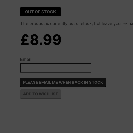
OUT OF STOCK
This product is currently out of stock, but leave your e-m
£8.99
Email