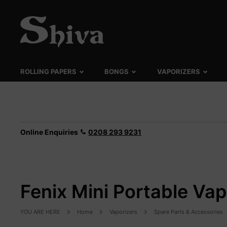
ROLLING PAPERS
BONGS
VAPORIZERS
Online Enquiries
0208 293 9231
Fenix Mini Portable Va
YOU ARE HERE
Home
Vaporizers
Spare Parts & Accessories