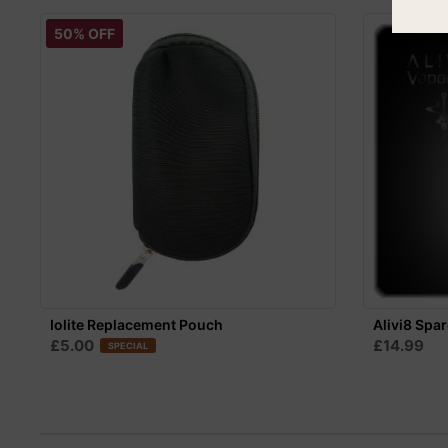
50% OFF
Iolite Replacement Pouch
Alivi8 Spar
£5.00
£14.99
SPECIAL