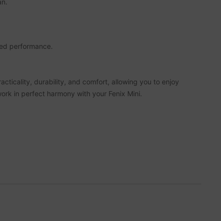
an.
oved performance.
cticality, durability, and comfort, allowing you to enjoy
work in perfect harmony with your Fenix Mini.