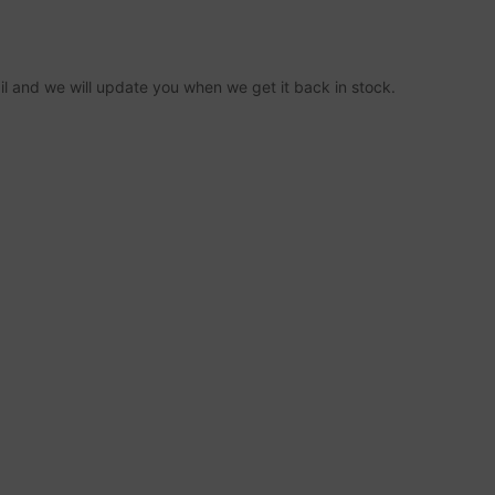
ail and we will update you when we get it back in stock.