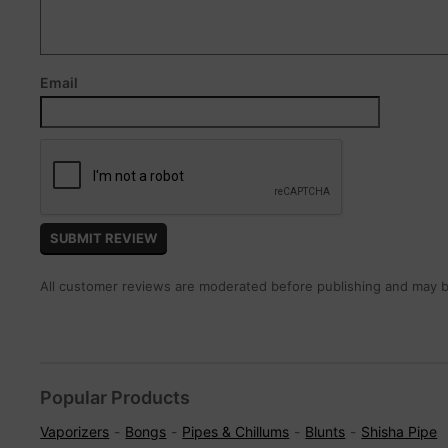
Email
All customer reviews are moderated before publishing and may be
Popular Products
Vaporizers
Bongs
Pipes & Chillums
Blunts
Shisha Pipe