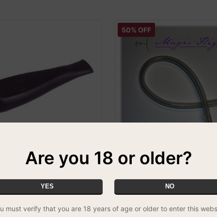
50% OFF
Are you 18 or older?
thpiece
Magic Flight Launch Box Dra
2ft
LOURS VARY
YES
NO
£5.00
u must verify that you are 18 years of age or older to enter this webs