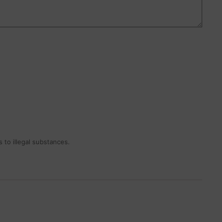
 to illegal substances.