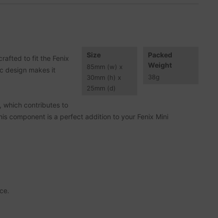
Size
Packed
afted to fit the Fenix
Weight
85
mm
(w) x
ic design makes it
38
g
30
mm
(h) x
25
mm
(d)
s, which contributes to
is component is a perfect addition to your Fenix Mini
ce.