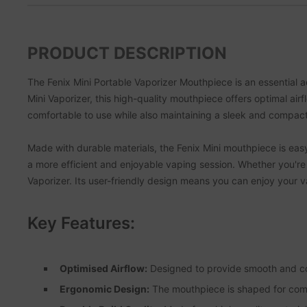
PRODUCT DESCRIPTION
The Fenix Mini Portable Vaporizer Mouthpiece is an essential a
Mini Vaporizer, this high-quality mouthpiece offers optimal ai
comfortable to use while also maintaining a sleek and compac
Made with durable materials, the Fenix Mini mouthpiece is easy to
a more efficient and enjoyable vaping session. Whether you're 
Vaporizer. Its user-friendly design means you can enjoy your 
Key Features:
Optimised Airflow:
Designed to provide smooth and co
Ergonomic Design:
The mouthpiece is shaped for comfo