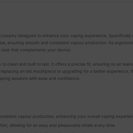
ccessory designed to enhance your vaping experience. Specifically cr
rflow, ensuring smooth and consistent vapour production. Its ergonom
t look that complements your device.
 clean and built to last. It offers a precise fit, ensuring no air leak
replacing an old mouthpiece or upgrading for a better experience, th
vaping sessions with ease and confidence.
nsistent vapour production, enhancing your overall vaping experien
rt, allowing for an easy and pleasurable inhale every time.