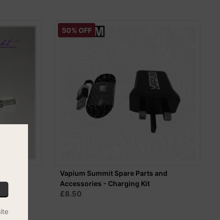
50% OFF
w Whip -
Vapium Summit Spare Parts and
Accessories - Charging Kit
£8.50
ite