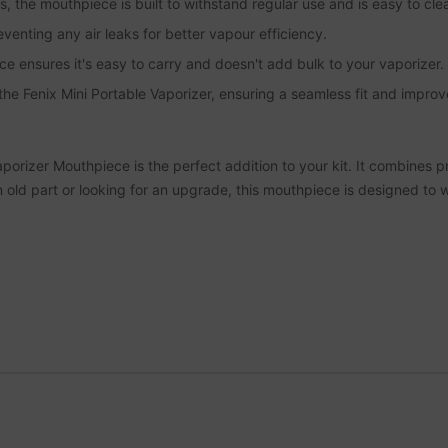
, the mouthpiece is built to withstand regular use and is easy to cle
eventing any air leaks for better vapour efficiency.
e ensures it's easy to carry and doesn't add bulk to your vaporizer.
 the Fenix Mini Portable Vaporizer, ensuring a seamless fit and impr
rizer Mouthpiece is the perfect addition to your kit. It combines pra
n old part or looking for an upgrade, this mouthpiece is designed to 