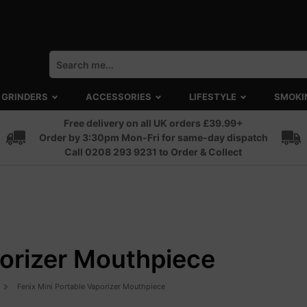
GRINDERS
ACCESSORIES
LIFESTYLE
SMOKI
Free delivery on all UK orders £39.99+
Order by 3:30pm Mon-Fri for same-day dispatch
Call 0208 293 9231 to Order & Collect
porizer Mouthpiece
Fenix Mini Portable Vaporizer Mouthpiece