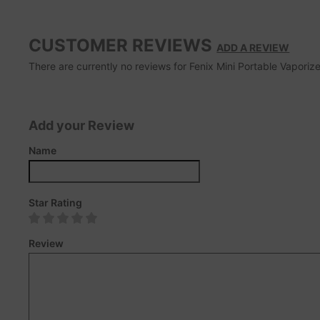
CUSTOMER REVIEWS
ADD A REVIEW
There are currently no reviews for Fenix Mini Portable Vaporize
Add your Review
Name
Star Rating
Review