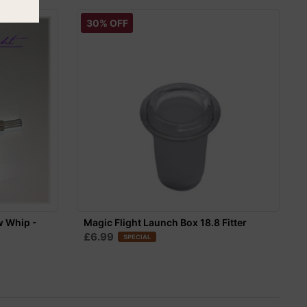
30% OFF
w Whip -
Magic Flight Launch Box 18.8 Fitter
£6.99
SPECIAL