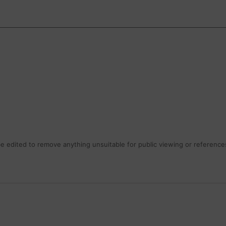
 edited to remove anything unsuitable for public viewing or references