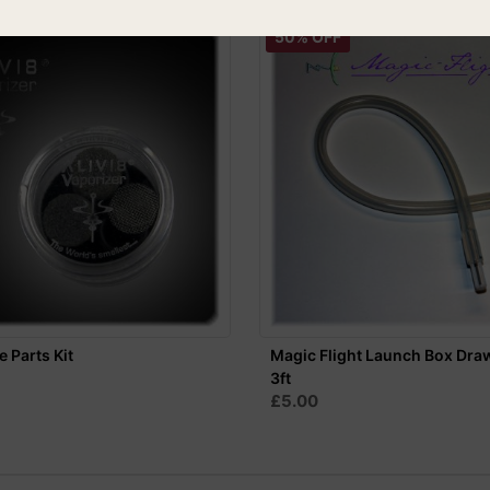
50% OFF
e Parts Kit
Magic Flight Launch Box Dra
3ft
£5.00