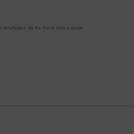
r Mouthpiece. Be the first to write a review.