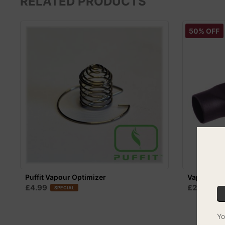
RELATED PRODUCTS
50% OFF
Puffit Vapour Optimizer
Vapir Mou
£4.99
£2.49
SPECIAL
CO
Yo