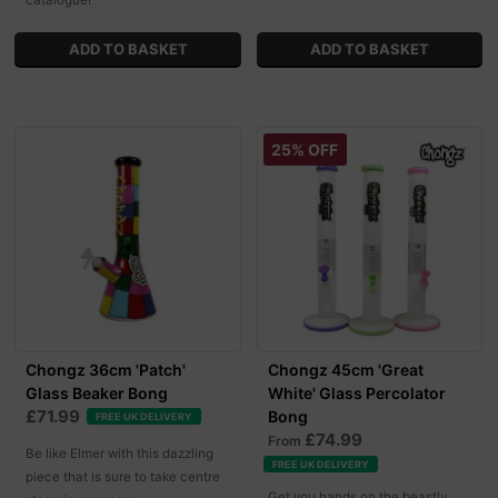
catalogue!
25% OFF
Chongz 36cm 'Patch'
Chongz 45cm 'Great
Glass Beaker Bong
White' Glass Percolator
£71.99
Bong
FREE UK DELIVERY
£74.99
From
Be like Elmer with this dazzling
FREE UK DELIVERY
piece that is sure to take centre
Get you hands on the beastly