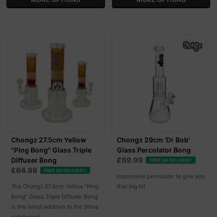
Chongz 27.5cm Yellow
Chongz 29cm 'Dr Bob'
"Ping Bong" Glass Triple
Glass Percolator Bong
£69.99
Diffuser Bong
FREE UK DELIVERY
£64.99
FREE UK DELIVERY
Impressive percolator to give you
The Chongz 27.5cm Yellow "Ping
that big hit
Bong" Glass Triple Diffuser Bong
is the latest addition to the Shiva