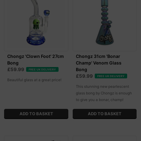
Chongz 'Clown Foot' 27cm
Chongz 31cm 'Bonar
Bong
Champ' Venom Glass
£59.99
Bong
FREE UK DELIVERY
£59.99
FREE UK DELIVERY
Beautiful glass at a great price!
This stunning new pearlescent
glass bong by Chongz is enough
to give you a bonar, champ!