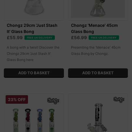
Chongz 29cm 'Just Stash
Chongz 'Menace' 45cm
It' Glass Bong
Glass Bong
£55.99
£56.99
FREE UK DELIVERY
FREE UK DELIVERY
A bong with a twist! Discover the
Presenting the 'Menace' 45cm
Chongz 29cm 'Just Stash It'
Glass Bong by Chongz.
Glass Bong here
23% OFF