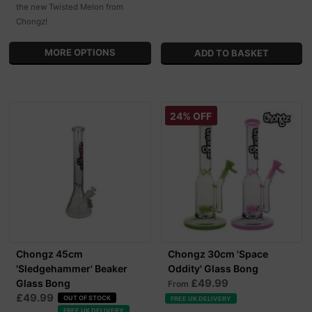
the new Twisted Melon from
Chongz!
MORE OPTIONS
24% OFF
Chongz 45cm
Chongz 30cm 'Space
'Sledgehammer' Beaker
Oddity' Glass Bong
£49.99
Glass Bong
From
£49.99
OUT OF STOCK
FREE UK DELIVERY
FREE UK DELIVERY