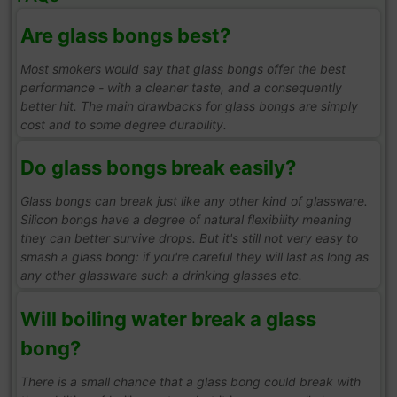
Are glass bongs best?
Most smokers would say that glass bongs offer the best
performance - with a cleaner taste, and a consequently
better hit. The main drawbacks for glass bongs are simply
cost and to some degree durability.
Do glass bongs break easily?
Glass bongs can break just like any other kind of glassware.
Silicon bongs have a degree of natural flexibility meaning
they can better survive drops. But it's still not very easy to
smash a glass bong: if you're careful they will last as long as
any other glassware such a drinking glasses etc.
Will boiling water break a glass
bong?
There is a small chance that a glass bong could break with