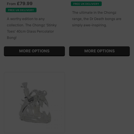
£79.99
From
FREE UK DELIVERY
FREE UK DELIVERY
The ultimate in the Chongz
A worthy edition to any
range, the Dr Death bongs are
collection. The Chongz 'Stinky
simply awe-inspiring.
Toes' 40cm Glass Percolator
Bong!
MORE OPTIONS
MORE OPTIONS