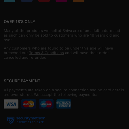
OVER 18'S ONLY
Many of the products we sell at Shiva are of an adult nature and
as such can only be sold to customers who are 18 years old and
over.
Any customers who are found to be under this age will have
breached our
Terms & Conditions
and will have their order
cancelled and refunded.
SECURE PAYMENT
All payments are taken on a secure connection and no card details
are ever stored. We accept the following payments: