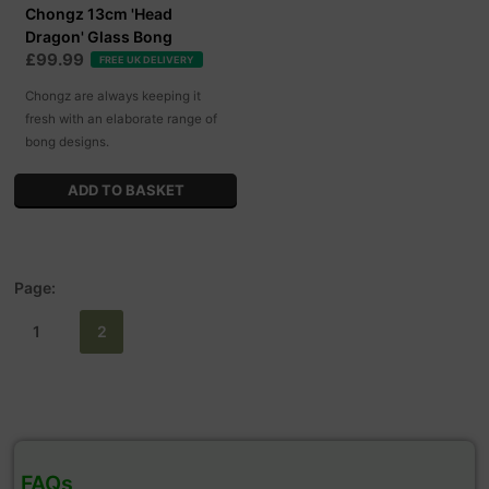
Chongz 13cm 'Head
Dragon' Glass Bong
£99.99
FREE UK DELIVERY
Chongz are always keeping it
fresh with an elaborate range of
bong designs.
Page:
1
2
FAQs