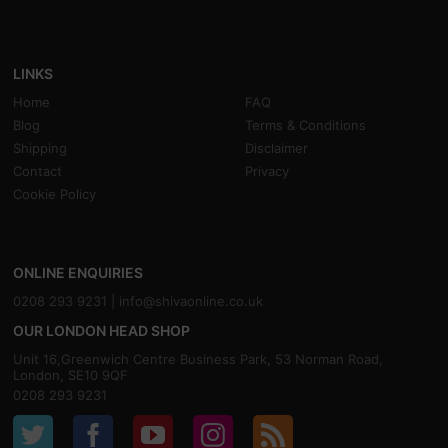
LINKS
Home
FAQ
Blog
Terms & Conditions
Shipping
Disclaimer
Contact
Privacy
Cookie Policy
ONLINE ENQUIRIES
0208 293 9231 |
info@shivaonline.co.uk
OUR LONDON HEAD SHOP
Unit 16,Greenwich Centre Business Park, 53 Norman Road,
London, SE10 9QF
0208 293 9231