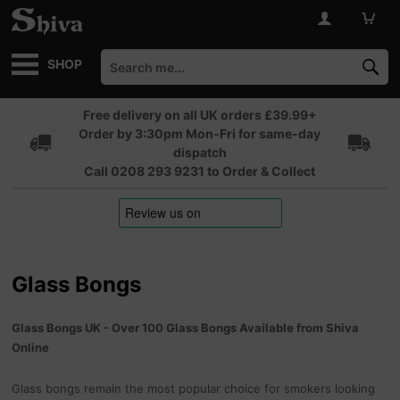
SHOP
Free delivery on all UK orders £39.99+
Order by 3:30pm Mon-Fri for same-day
dispatch
Call 0208 293 9231 to Order & Collect
Glass Bongs
Glass Bongs UK - Over 100 Glass Bongs Available from Shiva
Online
Glass bongs remain the most popular choice for smokers looking