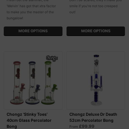
'Melvin' has got that xtra factor
smile if you're not too creeped
to make you the master of the
out!
bungalow!
MORE OPTIONS
MORE OPTIONS
Chongz 'Stinky Toes'
Chongz Deluxe Dr Death
40cm Glass Percolator
52cm Percolator Bong
£99.99
Bong
From