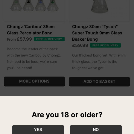
Chongz 'Caribou' 35cm
Chongz 30cm "Tyson"
Glass Percolator Bong
Super Tough 9mm Glass
£57.99
Beaker Bong
From
FREE UK DELIVERY
£59.99
FREE UK DELIVERY
Become the leader of the pack
with the new Caribou by Chongz.
Our thickest bong yet! With 9mm
No need to be loud, we're sure
thick glass, the Tyson is the
you'll be heard!
toughest we've got!
MORE OPTIONS
Are you 18 or older?
YES
NO