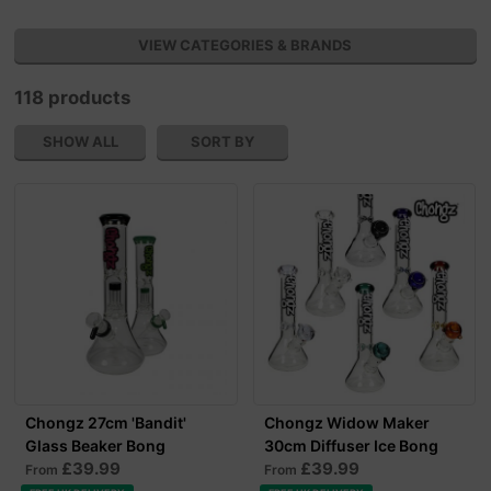
VIEW CATEGORIES & BRANDS
118 products
SHOW ALL
SORT BY
Chongz 27cm 'Bandit'
Chongz Widow Maker
Glass Beaker Bong
30cm Diffuser Ice Bong
£39.99
£39.99
From
From