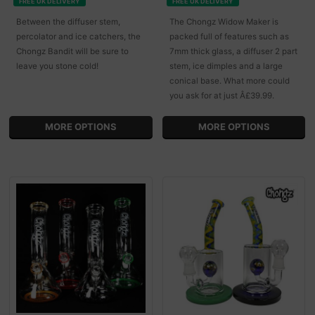
FREE UK DELIVERY
FREE UK DELIVERY
Between the diffuser stem,
The Chongz Widow Maker is
percolator and ice catchers, the
packed full of features such as
Chongz Bandit will be sure to
7mm thick glass, a diffuser 2 part
leave you stone cold!
stem, ice dimples and a large
conical base. What more could
you ask for at just Â£39.99.
MORE OPTIONS
MORE OPTIONS