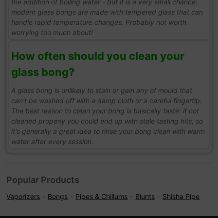
the addition of boiling water - but it is a very small chance:
modern glass bongs are made with tempered glass that can
handle rapid temperature changes. Probably not worth
worrying too much about!
How often should you clean your
glass bong?
A glass bong is unlikely to stain or gain any of mould that
can't be washed off with a damp cloth or a careful fingertip.
The best reason to clean your bong is basically taste: if not
cleaned properly you could end up with stale tasting hits, so
it's generally a great idea to rinse your bong clean with warm
water after every session.
Popular Products
Vaporizers
Bongs
Pipes & Chillums
Blunts
Shisha Pipe