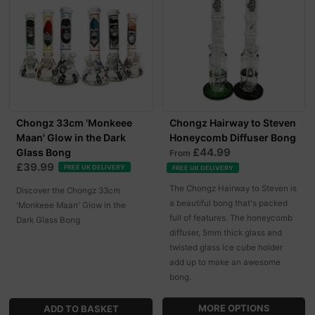
Chongz 33cm 'Monkeee
Chongz Hairway to Steven
Maan' Glow in the Dark
Honeycomb Diffuser Bong
£44.99
Glass Bong
From
£39.99
FREE UK DELIVERY
FREE UK DELIVERY
The Chongz Hairway to Steven is
Discover the Chongz 33cm
a beautiful bong that's packed
'Monkeee Maan' Glow in the
full of features. The honeycomb
Dark Glass Bong
diffuser, 5mm thick glass and
twisted glass ice cube holder
add up to make an awesome
bong.
MORE OPTIONS