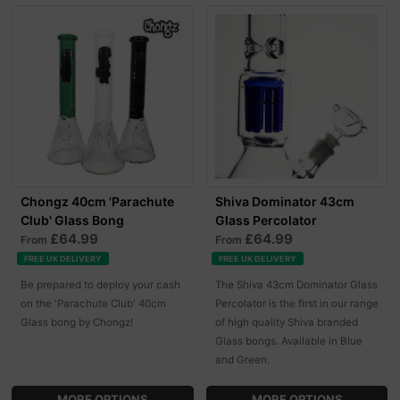
Chongz 40cm 'Parachute
Shiva Dominator 43cm
Club' Glass Bong
Glass Percolator
£64.99
£64.99
From
From
FREE UK DELIVERY
FREE UK DELIVERY
Be prepared to deploy your cash
The Shiva 43cm Dominator Glass
on the 'Parachute Club' 40cm
Percolator is the first in our range
Glass bong by Chongz!
of high quality Shiva branded
Glass bongs. Available in Blue
and Green.
MORE OPTIONS
MORE OPTIONS