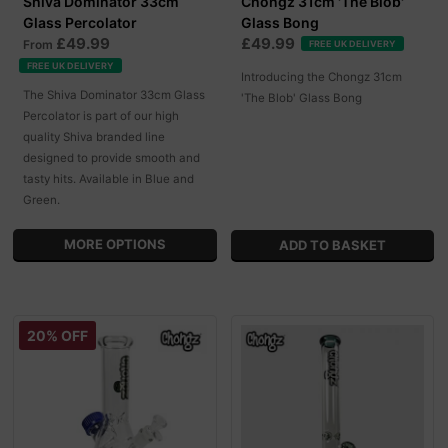
Shiva Dominator 33cm
Chongz 31cm 'The Blob'
Glass Percolator
Glass Bong
£49.99
£49.99
From
FREE UK DELIVERY
FREE UK DELIVERY
Introducing the Chongz 31cm
The Shiva Dominator 33cm Glass
'The Blob' Glass Bong
Percolator is part of our high
quality Shiva branded line
designed to provide smooth and
tasty hits. Available in Blue and
Green.
MORE OPTIONS
20% OFF