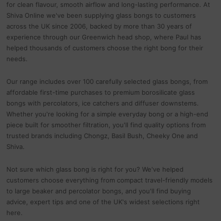
for clean flavour, smooth airflow and long-lasting performance. At
Shiva Online we've been supplying glass bongs to customers
across the UK since 2006, backed by more than 30 years of
experience through our Greenwich head shop, where Paul has
helped thousands of customers choose the right bong for their
needs.
Our range includes over 100 carefully selected glass bongs, from
affordable first-time purchases to premium borosilicate glass
bongs with percolators, ice catchers and diffuser downstems.
Whether you're looking for a simple everyday bong or a high-end
piece built for smoother filtration, you'll find quality options from
trusted brands including Chongz, Basil Bush, Cheeky One and
Shiva.
Not sure which glass bong is right for you? We've helped
customers choose everything from compact travel-friendly models
to large beaker and percolator bongs, and you'll find buying
advice, expert tips and one of the UK's widest selections right
here.