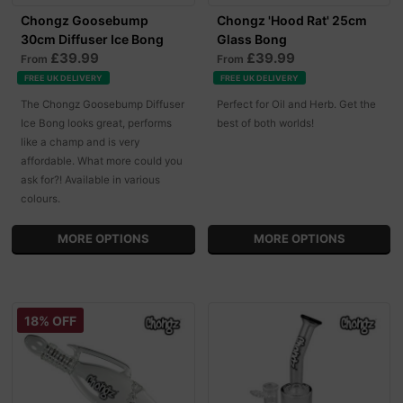
Chongz Goosebump
Chongz 'Hood Rat' 25cm
30cm Diffuser Ice Bong
Glass Bong
£39.99
£39.99
From
From
FREE UK DELIVERY
FREE UK DELIVERY
The Chongz Goosebump Diffuser
Perfect for Oil and Herb. Get the
Ice Bong looks great, performs
best of both worlds!
like a champ and is very
affordable. What more could you
ask for?! Available in various
colours.
MORE OPTIONS
MORE OPTIONS
18% OFF