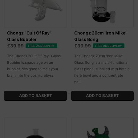
Chongz "Cult Of Ray"
Chongz 20cm 'Iron Mike'
Glass Bubbler
Glass Bong
£39.99
£39.99
FREE UK DELIVERY
FREE UK DELIVERY
The Chongz "Cult Of Ray" Glass
The Chongz 20cm 'Iron Mike'
Bubbler is space age water
Glass Bong is a multi-functional
bubbler, designed to melt your
glass piece, supplied with both a
brain into the cosmic abyss.
herb bowl and a concentrate
nail.