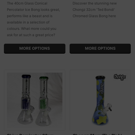
The 40cm Glass Conical
Discover the stunning new
Percolator Ice Bong looks great,
Chongz 32cm 'Ted Bondi'
performs like a beast and is
Chromed Glass Bong here
available in a selection of
colours. What more could you
ask for at such a great price?
MORE OPTIONS
MORE OPTIONS