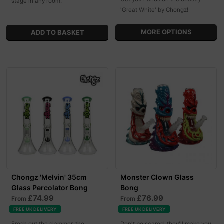
stage in any room.
'Great White' by Chongz!
MORE OPTIONS
Chongz 'Melvin' 35cm
Monster Clown Glass
Glass Percolator Bong
Bong
£74.99
£76.99
From
From
FREE UK DELIVERY
FREE UK DELIVERY
Fresh out the slammer, the
Don't be scared, they'll make you