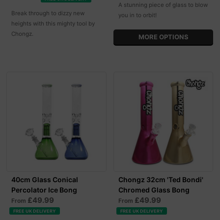
A stunning piece of glass to blow
Break through to dizzy new
you in to orbit!
heights with this mighty tool by
Chongz.
MORE OPTIONS
40cm Glass Conical
Chongz 32cm 'Ted Bondi'
Percolator Ice Bong
Chromed Glass Bong
£49.99
£49.99
From
From
FREE UK DELIVERY
FREE UK DELIVERY