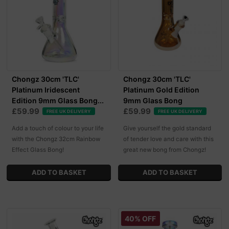
Chongz 30cm 'TLC'
Chongz 30cm 'TLC'
Platinum Iridescent
Platinum Gold Edition
Edition 9mm Glass Bong...
9mm Glass Bong
£59.99
£59.99
FREE UK DELIVERY
FREE UK DELIVERY
Add a touch of colour to your life
Give yourself the gold standard
with the Chongz 32cm Rainbow
of tender love and care with this
Effect Glass Bong!
great new bong from Chongz!
40% OFF