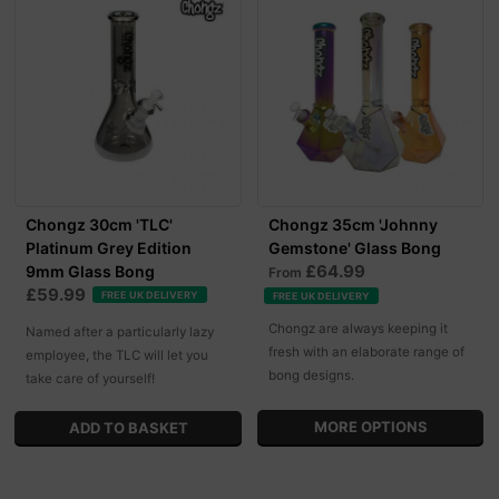
Chongz 30cm 'TLC'
Chongz 35cm 'Johnny
Platinum Grey Edition
Gemstone' Glass Bong
£64.99
9mm Glass Bong
From
£59.99
FREE UK DELIVERY
FREE UK DELIVERY
Chongz are always keeping it
Named after a particularly lazy
fresh with an elaborate range of
employee, the TLC will let you
bong designs.
take care of yourself!
MORE OPTIONS