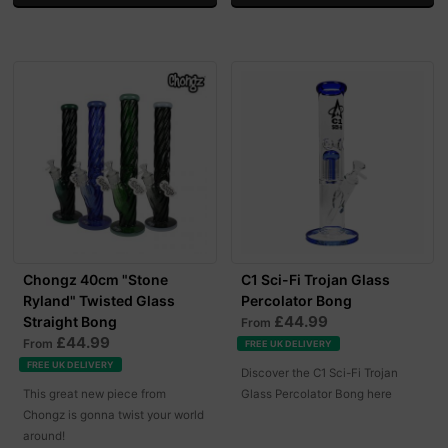
Chongz 40cm "Stone
C1 Sci-Fi Trojan Glass
Ryland" Twisted Glass
Percolator Bong
£44.99
Straight Bong
From
£44.99
From
FREE UK DELIVERY
FREE UK DELIVERY
Discover the C1 Sci-Fi Trojan
This great new piece from
Glass Percolator Bong here
Chongz is gonna twist your world
around!