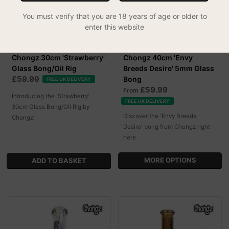
You must verify that you are 18 years of age or older to
enter this website
Chongz 30cm 'Strawberry'
Chongz 40cm 'Envy
Glass Bong/Oil Rig
Breeds Desire' 5mm Glass
£59.99
Bong
FREE UK DELIVERY
£59.99
From
Introducing the 'Strawberry'
FREE UK DELIVERY
30cm Glass Bong/Oil Rig by
Discover the 'Envy Breeds
Chongz!
Desire' bong from Chongz right
here
MORE OPTIONS