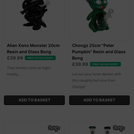
Alien Xeno Monster 20cm
Chongz 25cm "Peter
Resin and Glass Bong
Pumpkin" Resin and Glass
£39.99
Bong
FREE UK DELIVERY
£39.99
FREE UK DELIVERY
They mostly come at night,
mostly...
Let out your inner demon with
this naughty but nice from
Chongz!