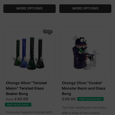
MORE OPTIONS
MORE OPTIONS
Chongz 40cm "Twisted
Chongz 25cm "Cookie"
Melon" Twisted Glass
Monster Resin and Glass
Beaker Bong
Bong
£49.99
£49.99
From
FREE UK DELIVERY
FREE UK DELIVERY
You'll be needing the mucnhies
Have your happiest monday with
after a taste of this cookie!